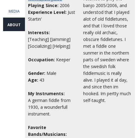
Playing Since:
2006
banjo 2005/2006, and
MEDIA
Experience Level:
Just
understod that I played
Startin'
alot of old fiddletunes,
ABOUT
and that I loved those
Interests:
really old archaic,
[Teaching] [Jamming]
obscure fiddletunes. I
[Socializing] [Helping]
met a fiddle one
sunmer in the northern
Occupation:
Keeper
parts of sweden where
the swedish folk
Gender:
Male
fiddlemusic is really
Age:
43
alive. I played it al day,
and since then im
My Instruments:
hooked. Im pertty much
A german fiddle from
self-taught.
1930, a wounderfull
instrument.
Favorite
Bands/Musicians: