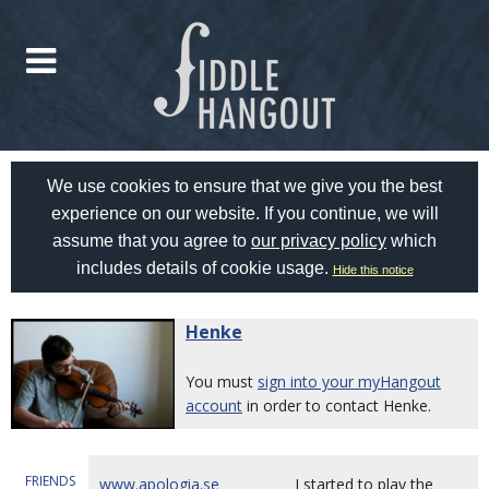
We use cookies to ensure that we give you the best
experience on our website. If you continue, we will
assume that you agree to
our privacy policy
which
includes details of cookie usage.
Hide this notice
Henke
You must
sign into your myHangout
account
in order to contact Henke.
FRIENDS
www.apologia.se
I started to play the