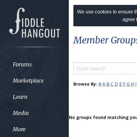
We use cookies to ensure th
agree 
Member Group
Forums
Marketplace
Browse By:
#
A
B
C
D
E
F
G
H
I
Learn
Media
No groups found matching you
More