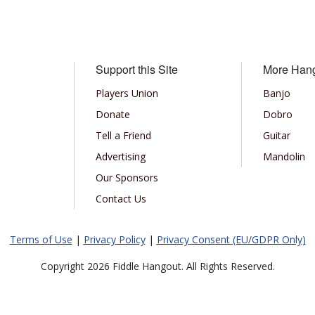
Support this Site
More Han
Players Union
Banjo
Donate
Dobro
Tell a Friend
Guitar
Advertising
Mandolin
Our Sponsors
Contact Us
Terms of Use
|
Privacy Policy
|
Privacy Consent (EU/GDPR Only)
Copyright 2026 Fiddle Hangout. All Rights Reserved.