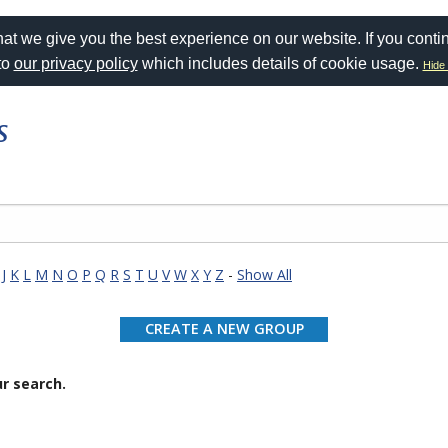
at we give you the best experience on our website. If you conti
to
our privacy policy
which includes details of cookie usage.
Hide 
s
J
K
L
M
N
O
P
Q
R
S
T
U
V
W
X
Y
Z
-
Show All
CREATE A NEW GROUP
r search.