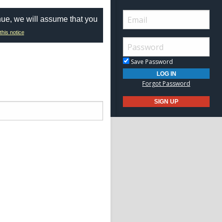
nue, we will assume that you
this notice
Save Password
Forgot Password