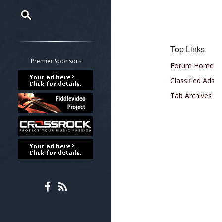
Restrict search to:
Forum
Top Links
Classifieds
Premier Sponsors
Forum Home
Tab
Classified Ads
All other pages
Tab Archives