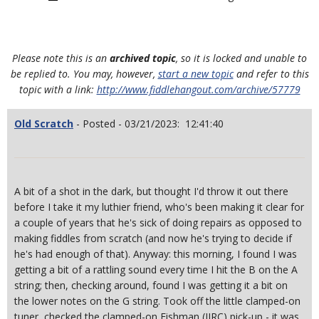
Please note this is an
archived topic
, so it is locked and unable to
be replied to. You may, however,
start a new topic
and refer to this
topic with a link:
http://www.fiddlehangout.com/archive/57779
Old Scratch
- Posted - 03/21/2023: 12:41:40
A bit of a shot in the dark, but thought I'd throw it out there
before I take it my luthier friend, who's been making it clear for
a couple of years that he's sick of doing repairs as opposed to
making fiddles from scratch (and now he's trying to decide if
he's had enough of that). Anyway: this morning, I found I was
getting a bit of a rattling sound every time I hit the B on the A
string; then, checking around, found I was getting it a bit on
the lower notes on the G string. Took off the little clamped-on
tuner, checked the clamped-on Fishman (IIRC) pick-up - it was