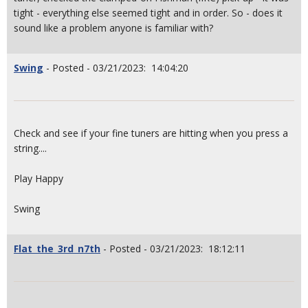
tight - everything else seemed tight and in order. So - does it
sound like a problem anyone is familiar with?
Swing
- Posted - 03/21/2023: 14:04:20
Check and see if your fine tuners are hitting when you press a
string....
Play Happy
Swing
Flat_the_3rd_n7th
- Posted - 03/21/2023: 18:12:11