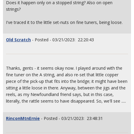
Does it happen only on a stopped string? Also on open
strings?
I've traced it to the little set-nuts on fine tuners, being loose.
Old Scratch
- Posted - 03/21/2023: 22:20:43
Thanks, gents - it seems okay now. I played around with the
fine tuner on the A string, and also re-set that little copper
piece of the pick-up that fits into the bridge; it might have been
sitting a little loose in there. Anyway, between the jigs and the
reels, as my Newfoundland friend says, but in this case,
literally, the rattle seems to have disappeared. So, we'll see .....
RinconMtnErnie
- Posted - 03/21/2023: 23:48:31