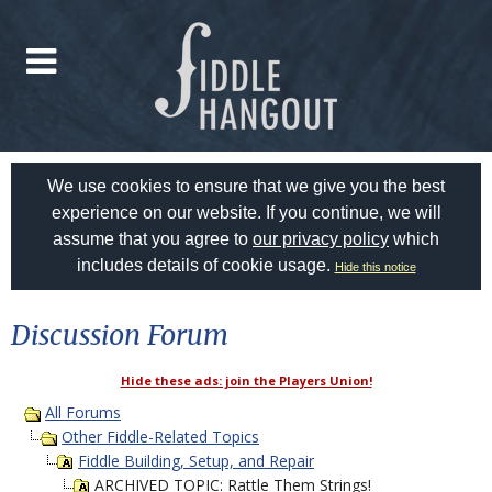
We use cookies to ensure that we give you the best
experience on our website. If you continue, we will
assume that you agree to
our privacy policy
which
includes details of cookie usage.
Hide this notice
Discussion Forum
Hide these ads: join the Players Union!
All Forums
Other Fiddle-Related Topics
Fiddle Building, Setup, and Repair
ARCHIVED TOPIC: Rattle Them Strings!