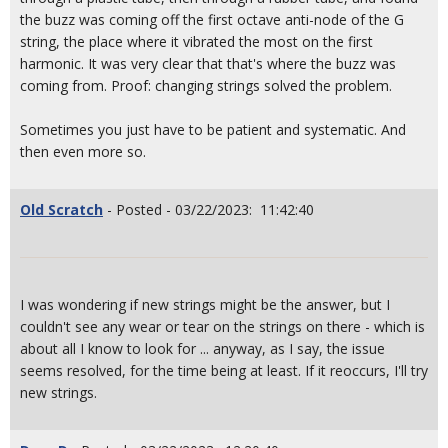
the buzz was coming off the first octave anti-node of the G
string, the place where it vibrated the most on the first
harmonic. It was very clear that that's where the buzz was
coming from. Proof: changing strings solved the problem.
Sometimes you just have to be patient and systematic. And
then even more so.
Old Scratch
- Posted - 03/22/2023: 11:42:40
I was wondering if new strings might be the answer, but I
couldn't see any wear or tear on the strings on there - which is
about all I know to look for ... anyway, as I say, the issue
seems resolved, for the time being at least. If it reoccurs, I'll try
new strings.