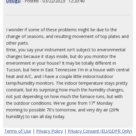
DougD
- Posted - 03/22/2023: 12:20:40
I wonder if some of these problems might be due to the
change of seasons, and resulting movement of top plates and
other parts.
Ernie, you say your instrument isn't subject to environmental
changes because it stays inside, but do you monitor the
environment in your house? It may be totally different in
Tucson, but here in East Tennessee I'm in a house with central
heat and A/C, and I have a couple little indoor/outdoor
temp/humidity monitors. The indoor temperature stays pretty
constant, but its surprising how much the humidity changes,
not just depending on how much the furnace runs, but with
the outdoor conditions. We've gone from 17° Monday
morning to possible 70's tomorrow, and very dry air (20%
humidity) to rain all day today.
Terms of Use
|
Privacy Policy
|
Privacy Consent (EU/GDPR Only)