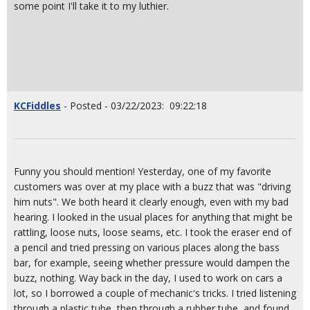
some point I'll take it to my luthier.
KCFiddles
- Posted - 03/22/2023: 09:22:18
Funny you should mention! Yesterday, one of my favorite
customers was over at my place with a buzz that was "driving
him nuts". We both heard it clearly enough, even with my bad
hearing. I looked in the usual places for anything that might be
rattling, loose nuts, loose seams, etc. I took the eraser end of
a pencil and tried pressing on various places along the bass
bar, for example, seeing whether pressure would dampen the
buzz, nothing. Way back in the day, I used to work on cars a
lot, so I borrowed a couple of mechanic's tricks. I tried listening
through a plastic tube, then through a rubber tube, and found