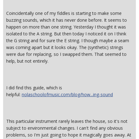
Coincidentally one of my fiddles is starting to make some
buzzing sounds, which it has never done before. It seems to
happen on more than one string. Yesterday I thought it was
isolated to the A string. But then today I noticed it on I think
the G string and for sure the E string. I though maybe a seam
was coming apart but it looks okay. The (synthetic) strings
were due for replacing, so I swapped them. That seemed to
help, but not entirely.
I did find this guide, which is
helpful:
nolaschoolofmusic.com/blog/how...ing-sound
This particular instrument rarely leaves the house, so it's not
subject to environmental changes. I can't find any obvious
problems, so I'm just going to hope it magically goes away. At