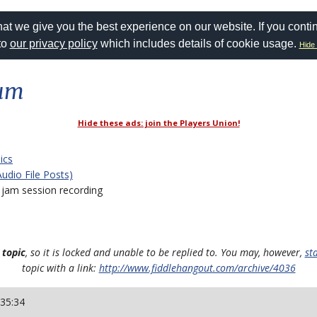
at we give you the best experience on our website. If you conti
to
our privacy policy
which includes details of cookie usage.
Hide 
rum
Hide these ads: join the Players Union!
ics
Audio File Posts)
jam session recording
 topic
, so it is locked and unable to be replied to. You may, however,
st
topic with a link:
http://www.fiddlehangout.com/archive/4036
:35:34