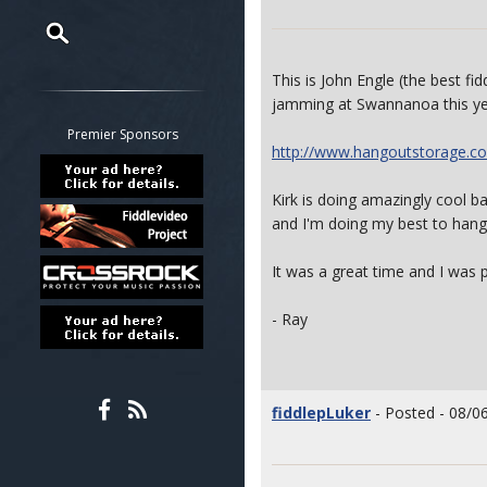
Restrict search to:
This is John Engle (the best fi
Forum
jamming at Swannanoa this ye
Classifieds
Premier Sponsors
http://www.hangoutstorage.co
Tab
All other pages
Kirk is doing amazingly cool ba
and I'm doing my best to hang 
It was a great time and I was p
- Ray
fiddlepLuker
- Posted - 08/0