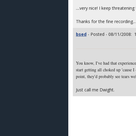
....very nice! I keep threaten
Thanks for the fine recording...
bsed
- Posted - 08/11/2008: 
You know, I've had that experience.
start getting all choked up 'cause 
point, they'd probably see tears we
Just call me Dwight.