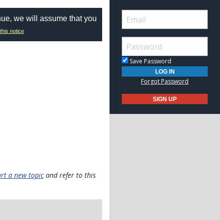
nue, we will assume that you
this notice
Save Password
Forgot Password
art a new topic
and refer to this