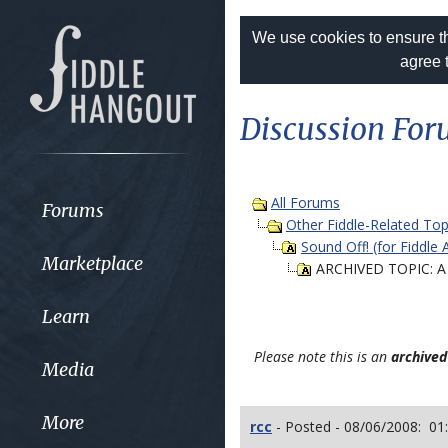
We use cookies to ensure th
agree 
Discussion Fo
All Forums
Forums
Other Fiddle-Related Top
Sound Off! (for Fiddle 
Marketplace
ARCHIVED TOPIC: A 
Learn
Please note this is an
archived
Media
More
rcc
- Posted - 08/06/2008: 01