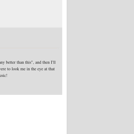
y better than this", and then I'll
ere to look me in the eye at that
usic!