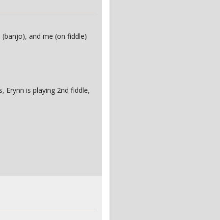
n (banjo), and me (on fiddle)
 Erynn is playing 2nd fiddle,