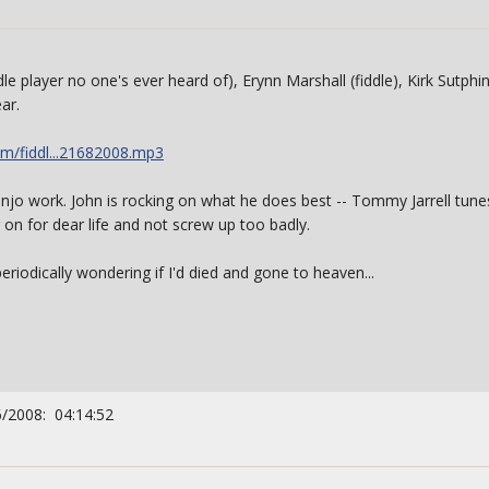
ddle player no one's ever heard of), Erynn Marshall (fiddle), Kirk Sutphi
ar.
m/fiddl...21682008.mp3
njo work. John is rocking on what he does best -- Tommy Jarrell tunes,
on for dear life and not screw up too badly.
eriodically wondering if I'd died and gone to heaven...
6/2008: 04:14:52