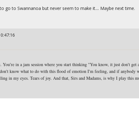
ing to go to Swannanoa but never seem to make it.... Maybe next time.
10:47:16
 You're in a jam session where you start thinking "You know, it just don't get an
I don't know what to do with this flood of emotion I'm feeling, and if anybody w
lling in my eyes. Tears of joy. And that, Sirs and Madams, is why I play this m