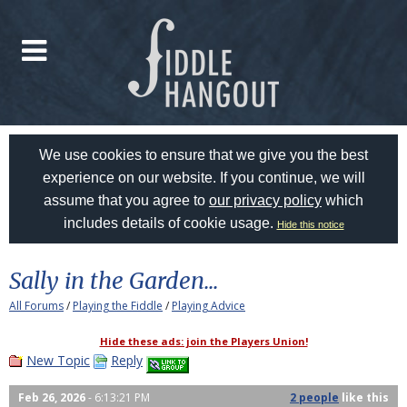
We use cookies to ensure that we give you the best
experience on our website. If you continue, we will
assume that you agree to
our privacy policy
which
includes details of cookie usage.
Hide this notice
Sally in the Garden...
All Forums
/
Playing the Fiddle
/
Playing Advice
Hide these ads: join the Players Union!
New Topic
Reply
Feb 26, 2026
- 6:13:21 PM
2 people
like
this