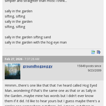
simpler and straighter than most i think...
sally in the garden
sifting, sifting
sally in the garden
sifting, sifting
sally in the garden sifting sand
sally in the garden with the hog eye man
Feb 27, 2026
- 7:37:28 AM
groundhogpeggy
15849 posts since
9/23/2009
Hmmm...there's one like that that I've heard called Hog Eyed
Man...wondering if that's the same one as that or as Sally in
the Garden...maybe mine has words but I didn't ever know
them if it did. I'd like to hear yours but I guess maybe there's a