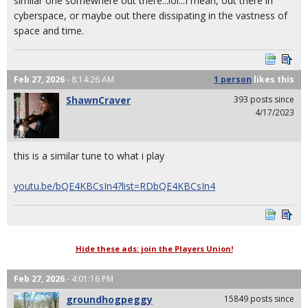
similar one somewhere out there...lol...I mean, out there in
cyberspace, or maybe out there dissipating in the vastness of
space and time.
Feb 27, 2026
- 8:14:26 AM
1 person
likes
this
ShawnCraver
393 posts since
4/17/2023
this is a similar tune to what i play
youtu.be/bQE4KBCsIn4?list=RDbQE4KBCsIn4
Hide these ads: join the Players Union!
Feb 27, 2026
- 4:01:16 PM
groundhogpeggy
15849 posts since