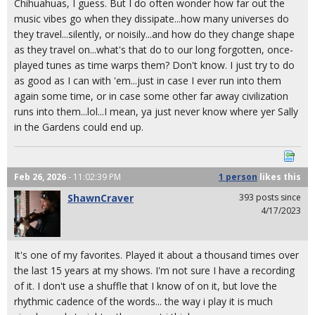
Chihuahuas, I guess. But I do often wonder how far out the
music vibes go when they dissipate...how many universes do
they travel...silently, or noisily...and how do they change shape
as they travel on...what's that do to our long forgotten, once-
played tunes as time warps them? Don't know. I just try to do
as good as I can with 'em...just in case I ever run into them
again some time, or in case some other far away civilization
runs into them...lol...I mean, ya just never know where yer Sally
in the Gardens could end up.
Feb 26, 2026
- 11:02:39 PM
1 person
likes
this
ShawnCraver
393 posts since
4/17/2023
It's one of my favorites. Played it about a thousand times over
the last 15 years at my shows. I'm not sure I have a recording
of it. I don't use a shuffle that I know of on it, but love the
rhythmic cadence of the words... the way i play it is much