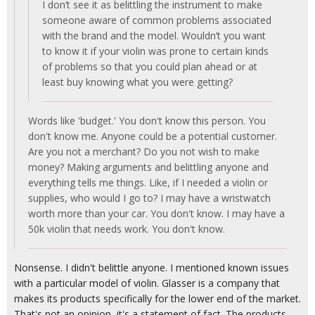
I don’t see it as belittling the instrument to make
someone aware of common problems associated
with the brand and the model. Wouldn’t you want
to know it if your violin was prone to certain kinds
of problems so that you could plan ahead or at
least buy knowing what you were getting?
Words like 'budget.' You don't know this person. You
don't know me. Anyone could be a potential customer.
Are you not a merchant? Do you not wish to make
money? Making arguments and belittling anyone and
everything tells me things. Like, if I needed a violin or
supplies, who would I go to? I may have a wristwatch
worth more than your car. You don't know. I may have a
50k violin that needs work. You don't know.
Nonsense. I didn't belittle anyone. I mentioned known issues
with a particular model of violin. Glasser is a company that
makes its products specifically for the lower end of the market.
That's not an opinion, it's a statement of fact. The products