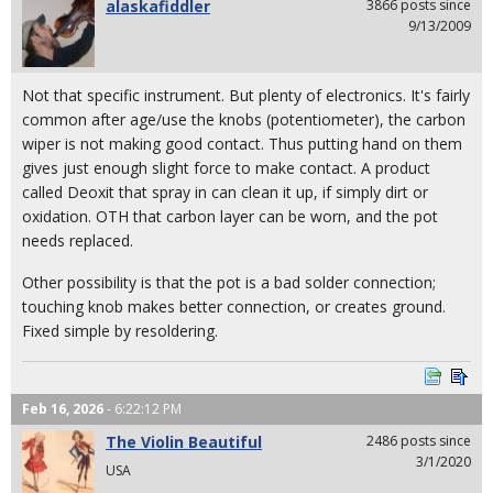
alaskafiddler
3866 posts since
9/13/2009
Not that specific instrument. But plenty of electronics. It's fairly
common after age/use the knobs (potentiometer), the carbon
wiper is not making good contact. Thus putting hand on them
gives just enough slight force to make contact. A product
called Deoxit that spray in can clean it up, if simply dirt or
oxidation. OTH that carbon layer can be worn, and the pot
needs replaced.
Other possibility is that the pot is a bad solder connection;
touching knob makes better connection, or creates ground.
Fixed simple by resoldering.
Feb 16, 2026
- 6:22:12 PM
The Violin Beautiful
2486 posts since
3/1/2020
USA