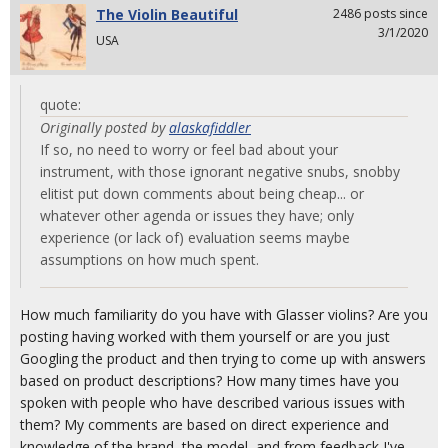
The Violin Beautiful
2486 posts since
3/1/2020
USA
quote:
Originally posted by
alaskafiddler
If so, no need to worry or feel bad about your
instrument, with those ignorant negative snubs, snobby
elitist put down comments about being cheap... or
whatever other agenda or issues they have; only
experience (or lack of) evaluation seems maybe
assumptions on how much spent.
How much familiarity do you have with Glasser violins? Are you
posting having worked with them yourself or are you just
Googling the product and then trying to come up with answers
based on product descriptions? How many times have you
spoken with people who have described various issues with
them? My comments are based on direct experience and
knowledge of the brand, the model, and from feedback I've