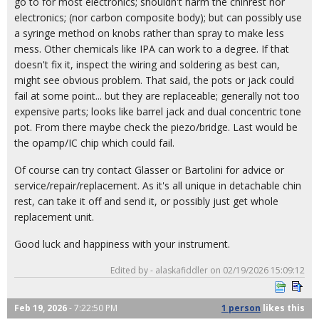
go to for most electronics; shouldn't harm the chinrest nor
electronics; (nor carbon composite body); but can possibly use
a syringe method on knobs rather than spray to make less
mess. Other chemicals like IPA can work to a degree. If that
doesn't fix it, inspect the wiring and soldering as best can,
might see obvious problem. That said, the pots or jack could
fail at some point... but they are replaceable; generally not too
expensive parts; looks like barrel jack and dual concentric tone
pot. From there maybe check the piezo/bridge. Last would be
the opamp/IC chip which could fail.
Of course can try contact Glasser or Bartolini for advice or
service/repair/replacement. As it's all unique in detachable chin
rest, can take it off and send it, or possibly just get whole
replacement unit.
Good luck and happiness with your instrument.
Edited by - alaskafiddler on 02/19/2026 15:09:12
Feb 19, 2026
- 7:22:50 PM
1 person
likes
this