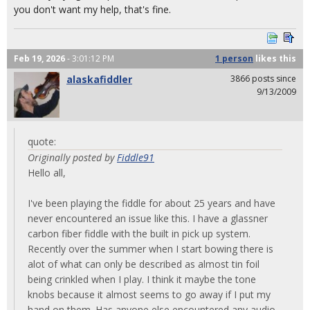
you don't want my help, that's fine.
Feb 19, 2026
- 3:01:12 PM
1 person
likes
this
alaskafiddler
3866 posts since
9/13/2009
quote:
Originally posted by
Fiddle91
Hello all,
I've been playing the fiddle for about 25 years and have
never encountered an issue like this. I have a glassner
carbon fiber fiddle with the built in pick up system.
Recently over the summer when I start bowing there is
alot of what can only be described as almost tin foil
being crinkled when I play. I think it maybe the tone
knobs because it almost seems to go away if I put my
hand on them. Has anyone else encountered any audio