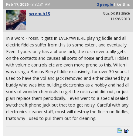
Feb 17, 2026
- 3:32:31 AM
2 people
like
this
wrench13
862 posts since
11/26/2013
In a word - rosin. It gets in EVERYWHERE playing fiddle and all
electric fiddles suffer from this to some extent and eventually.
Even if yours only has a phone jack, the rosin eventually gets
on the contacts and causes all sorts of noise and stuff. Fiddles
with volume controls etc are even more prone to this. WHen I
was using a Barcus Berry fiddle exclusively, for over 30 years, I
used to have the vol and jack removed and either cleaned by a
buddy who was into building electronics as a hobby and had all
sorts of wonder chemicals to get the rosin and dirt out, or just
plain replace them periodically. I even went to a special sealed
switchcraft phone jack but that too got noisy. Careful with any
electronics cleaner stuff, most will destroy the finish on fiddles,
thats why I used to pull them out for cleaning.