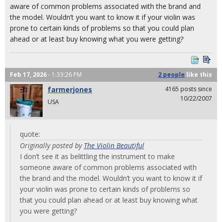
aware of common problems associated with the brand and
the model. Wouldn’t you want to know it if your violin was
prone to certain kinds of problems so that you could plan
ahead or at least buy knowing what you were getting?
Feb 17, 2026
- 1:33:26 PM
2 people
like
this
farmerjones
4165 posts since
10/22/2007
USA
quote:
Originally posted by
The Violin Beautiful
I don’t see it as belittling the instrument to make
someone aware of common problems associated with
the brand and the model. Wouldn’t you want to know it if
your violin was prone to certain kinds of problems so
that you could plan ahead or at least buy knowing what
you were getting?