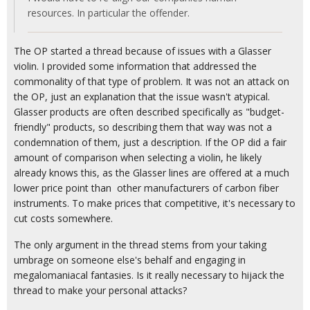
resources. In particular the offender.
The OP started a thread because of issues with a Glasser
violin. I provided some information that addressed the
commonality of that type of problem. It was not an attack on
the OP, just an explanation that the issue wasn't atypical.
Glasser products are often described specifically as "budget-
friendly" products, so describing them that way was not a
condemnation of them, just a description. If the OP did a fair
amount of comparison when selecting a violin, he likely
already knows this, as the Glasser lines are offered at a much
lower price point than other manufacturers of carbon fiber
instruments. To make prices that competitive, it's necessary to
cut costs somewhere.
The only argument in the thread stems from your taking
umbrage on someone else's behalf and engaging in
megalomaniacal fantasies. Is it really necessary to hijack the
thread to make your personal attacks?