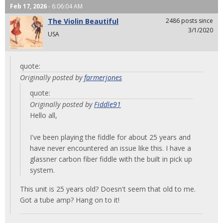
Feb 17, 2026
- 6:06:04 AM
The Violin Beautiful
2486 posts since
3/1/2020
USA
quote:
Originally posted by
farmerjones
quote:
Originally posted by
Fiddle91
Hello all,
I've been playing the fiddle for about 25 years and
have never encountered an issue like this. I have a
glassner carbon fiber fiddle with the built in pick up
system.
This unit is 25 years old? Doesn't seem that old to me.
Got a tube amp? Hang on to it!