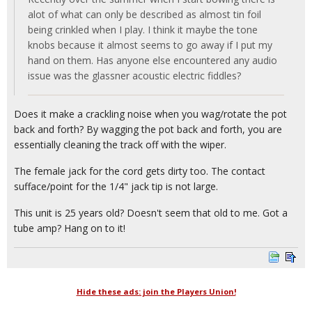
alot of what can only be described as almost tin foil
being crinkled when I play. I think it maybe the tone
knobs because it almost seems to go away if I put my
hand on them. Has anyone else encountered any audio
issue was the glassner acoustic electric fiddles?
Does it make a crackling noise when you wag/rotate the pot
back and forth? By wagging the pot back and forth, you are
essentially cleaning the track off with the wiper.
The female jack for the cord gets dirty too. The contact
sufface/point for the 1/4" jack tip is not large.
This unit is 25 years old? Doesn't seem that old to me. Got a
tube amp? Hang on to it!
Hide these ads: join the Players Union!