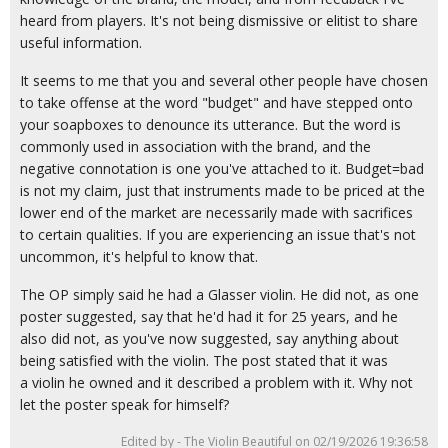
heard from players. It's not being dismissive or elitist to share
useful information.
It seems to me that you and several other people have chosen
to take offense at the word "budget" and have stepped onto
your soapboxes to denounce its utterance. But the word is
commonly used in association with the brand, and the
negative connotation is one you've attached to it. Budget=bad
is not my claim, just that instruments made to be priced at the
lower end of the market are necessarily made with sacrifices
to certain qualities. If you are experiencing an issue that's not
uncommon, it's helpful to know that.
The OP simply said he had a Glasser violin. He did not, as one
poster suggested, say that he'd had it for 25 years, and he
also did not, as you've now suggested, say anything about
being satisfied with the violin. The post stated that it was
a violin he owned and it described a problem with it. Why not
let the poster speak for himself?
Edited by - The Violin Beautiful on 02/19/2026 19:36:58