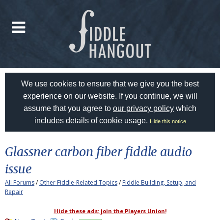
We use cookies to ensure that we give you the best
experience on our website. If you continue, we will
assume that you agree to
our privacy policy
which
includes details of cookie usage.
Hide this notice
Glassner carbon fiber fiddle audio
issue
All Forums
/
Other Fiddle-Related Topics
/
Fiddle Building, Setup, and
Repair
Hide these ads: join the Players Union!