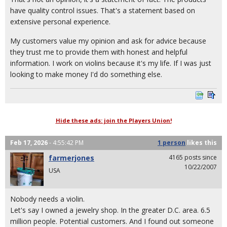
have quality control issues. That's a statement based on
extensive personal experience.
My customers value my opinion and ask for advice because
they trust me to provide them with honest and helpful
information. I work on violins because it's my life. If I was just
looking to make money I'd do something else.
Hide these ads: join the Players Union!
Feb 17, 2026
- 4:55:42 PM
1 person
likes
this
farmerjones
4165 posts since
10/22/2007
USA
Nobody needs a violin.
Let's say I owned a jewelry shop. In the greater D.C. area. 6.5
million people. Potential customers. And I found out someone