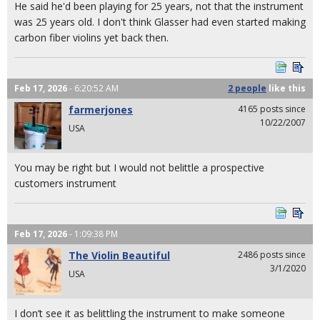
He said he'd been playing for 25 years, not that the instrument
was 25 years old. I don't think Glasser had even started making
carbon fiber violins yet back then.
Feb 17, 2026
- 6:20:52 AM
2 people
like
this
farmerjones
4165 posts since
10/22/2007
USA
You may be right but I would not belittle a prospective
customers instrument
Feb 17, 2026
- 1:09:38 PM
The Violin Beautiful
2486 posts since
3/1/2020
USA
I don’t see it as belittling the instrument to make someone