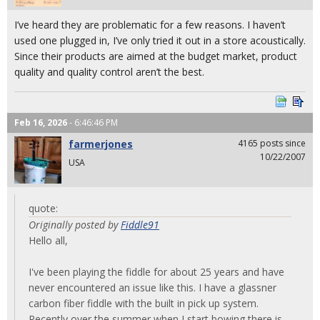
I’ve heard they are problematic for a few reasons. I haven’t
used one plugged in, I’ve only tried it out in a store acoustically.
Since their products are aimed at the budget market, product
quality and quality control aren’t the best.
Feb 16, 2026
- 6:46:46 PM
farmerjones
4165 posts since
10/22/2007
USA
quote:
Originally posted by
Fiddle91
Hello all,
I've been playing the fiddle for about 25 years and have
never encountered an issue like this. I have a glassner
carbon fiber fiddle with the built in pick up system.
Recently over the summer when I start bowing there is