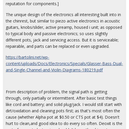
reputation for components.]
The unique design of the electronics all interesting built into in
the chinrest, but similar to piezo active electronics in acoustic
guitars, knobs/slider, active preamp, housed i unit; as opposed
to typical body and passive electronics; so uses slightly
different pots, jack and servicing access. But it is serviceable;
repairable, and parts can be replaced or even upgraded.
https://bartolini.net/wp-
content/uploads/Docs/Electronics/Specials/Glasser-Bass-Dual-
and-Single-Channel-and-Violin-Diagrams-180219.pdf
From description of problem, the signal path is getting
through, only partially or intermittent. After basic test things
like cord and battery; and solid plug/jack. I would still start with
dirt/oxidation and cleaning pots first; as that's most often the
cause (whether Alpha pot at $0.50 or CTS pot at $4). Doesn't
hurt to clean,and good idea to do every so often. Deoxit is the