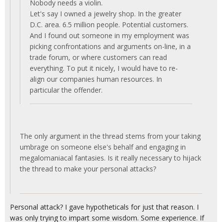
Nobody needs a violin.
Let's say I owned a jewelry shop. In the greater
D.C. area. 6.5 million people. Potential customers.
And I found out someone in my employment was
picking confrontations and arguments on-line, in a
trade forum, or where customers can read
everything. To put it nicely, I would have to re-
align our companies human resources. In
particular the offender.
The only argument in the thread stems from your taking
umbrage on someone else's behalf and engaging in
megalomaniacal fantasies. Is it really necessary to hijack
the thread to make your personal attacks?
Personal attack? I gave hypotheticals for just that reason. I
was only trying to impart some wisdom. Some experience. If