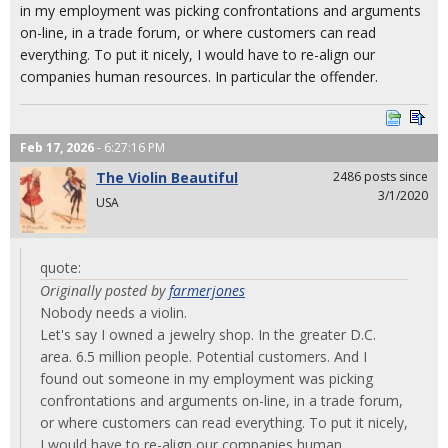
in my employment was picking confrontations and arguments
on-line, in a trade forum, or where customers can read
everything. To put it nicely, I would have to re-align our
companies human resources. In particular the offender.
Feb 17, 2026
- 6:27:16 PM
The Violin Beautiful
2486 posts since
3/1/2020
USA
quote:
Originally posted by
farmerjones
Nobody needs a violin.
Let's say I owned a jewelry shop. In the greater D.C.
area. 6.5 million people. Potential customers. And I
found out someone in my employment was picking
confrontations and arguments on-line, in a trade forum,
or where customers can read everything. To put it nicely,
I would have to re-align our companies human