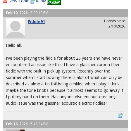
New Topic
Reply
Feb 10, 2026
- 3:09:10 PM
1 posts since
Fiddle91
2/10/2026
Hello all,
I've been playing the fiddle for about 25 years and have never
encountered an issue like this. I have a glassner carbon fiber
fiddle with the built in pick up system. Recently over the
summer when I start bowing there is alot of what can only be
described as almost tin foil being crinkled when I play. I think it
maybe the tone knobs because it almost seems to go away if
I put my hand on them. Has anyone else encountered any
audio issue was the glassner acoustic electric fiddles?
Feb 16, 2026
- 5:48:24 PM