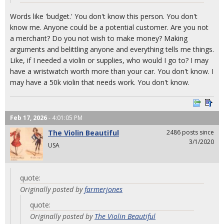
Words like 'budget.' You don't know this person. You don't
know me. Anyone could be a potential customer. Are you not
a merchant? Do you not wish to make money? Making
arguments and belittling anyone and everything tells me things.
Like, if I needed a violin or supplies, who would I go to? I may
have a wristwatch worth more than your car. You don't know. I
may have a 50k violin that needs work. You don't know.
Feb 17, 2026
- 4:01:05 PM
The Violin Beautiful
2486 posts since
3/1/2020
USA
quote:
Originally posted by
farmerjones
quote:
Originally posted by
The Violin Beautiful