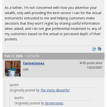
As a luthier, I'm not concerned with how you advertise your
wealth, only with providing the best service I can for the actual
instruments entrusted to me and helping customers make
decisions that they won't regret by sharing useful information
when asked, and I do not give preferential treatment to any of
my customers based on the actual or perceived depth of their
pockets.
Feb 17, 2026
- 7:02:56 PM
farmerjones
4165 posts since
10/22/2007
USA
quote:
Originally posted by
The Violin Beautiful
quote:
Originally posted by
farmerjones