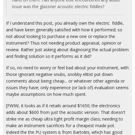
issue was the glassner acoustic electric fiddles?
If I understand this post, you already own the electric fiddle,
and have been generally satisfied with how it performed; so
not about looking to purchase a new one or replace the
instrument? Thus not needing product appraisal, opinion or
review. Rather just asking about diagnosing the actual problem
and finding solution so it performs as it did?
If so, no need to worry or feel bad about your instrument, with
those ignorant negative snubs, snobby elitist put down
comments about being cheap... or whatever other agenda or
issues they have; only experience (or lack of) evaluation seems
maybe assumptions on how much spent.
[FWIW, it looks as if it retails around $1650; the electronics
adds about $600 from just the acoustic version. That doesn't
strike me as cheap ultra tight profit margin class; needing to
make an instrument sacrifices for a cheapest made pot.
Indeed the the PU system is from Bartolini, which has good