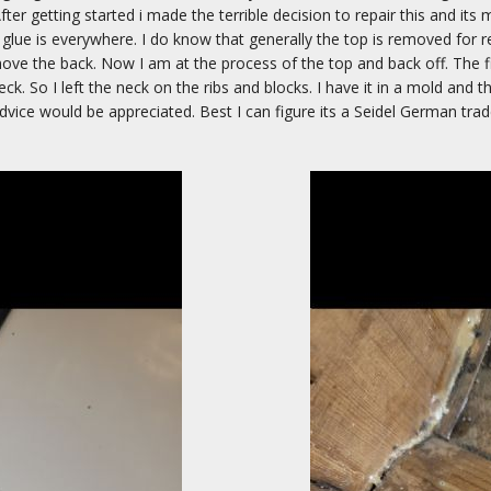
After getting started i made the terrible decision to repair this and its 
 glue is everywhere. I do know that generally the top is removed for r
move the back. Now I am at the process of the top and back off. The 
 neck. So I left the neck on the ribs and blocks. I have it in a mold and
vice would be appreciated. Best I can figure its a Seidel German trad