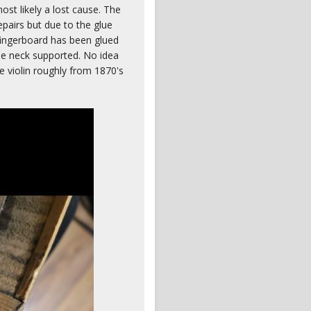
most likely a lost cause. The
epairs but due to the glue
fingerboard has been glued
 the neck supported. No idea
e violin roughly from 1870's