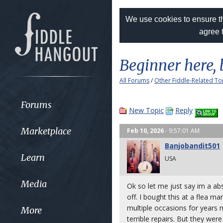
We use cookies to ensure th
agree 
Beginner here, 
All Forums
/
Other Fiddle-Related To
Forums
New Topic
Reply
Marketplace
Feb 10, 2026
- 9:57:01 AM
Banjobandit501
Learn
USA
Media
Ok so let me just say im a ab
off. I bought this at a flea ma
multiple occasions for years 
More
terrible repairs. But they we