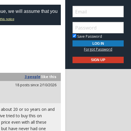
nue, we will assume that you
this notice
Save Password
Forgot Password
3 people
like
this
18 posts since 2/10/2026
r about 20 or so years on and
ive tried to buy this on
price even with all these
em but have never had one