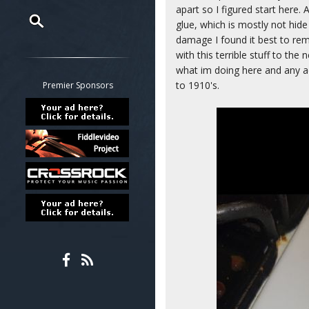
apart so I figured start here. 
glue, which is mostly not hide
damage I found it best to re
Restrict search to:
with this terrible stuff to the
Forum
what im doing here and any ad
Classifieds
to 1910's.
Premier Sponsors
Tab
All other pages