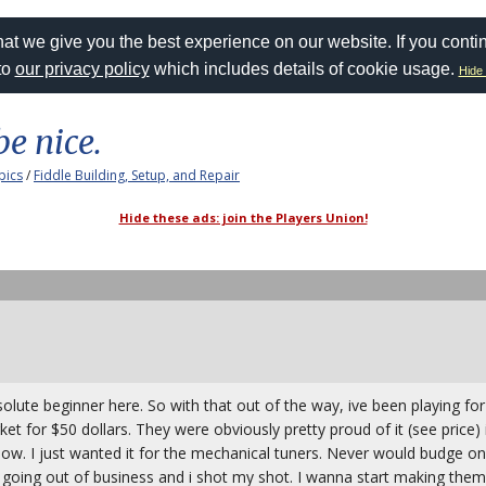
at we give you the best experience on our website. If you conti
to
our privacy policy
which includes details of cookie usage.
Hide 
be nice.
pics
/
Fiddle Building, Setup, and Repair
Hide these ads: join the Players Union!
solute beginner here. So with that out of the way, ive been playing fo
rket for $50 dollars. They were obviously pretty proud of it (see price) 
now. I just wanted it for the mechanical tuners. Never would budge on 
re going out of business and i shot my shot. I wanna start making th