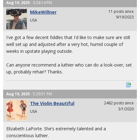
Aug 19, 2025
- 3:24:14 PM
11 posts since
MikeWillner
9/19/2023
USA
I've got a few decent fiddles that I'd like to make sure are still
well set up and adjusted after a very hot, humid couple of
weeks in upstate playing outside.
Can anyone recommend a luthier who can do a look-over, set
up, probably rehair? Thanks.
Aug 19, 2025
- 5:29:51 PM
The Violin Beautiful
2482 posts since
3/1/2020
USA
Elizabeth LaPorte. She’s extremely talented and a
conscientious luthier.