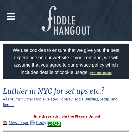
We use cookies to ensure that we give you the best
experience on our website. If you continue, we will
assume that you agree to
our privacy policy
which
includes details of cookie usage.
Hide this notice
Luthier in NYC for set ups etc.?
All Forums
/
Other Fiddle-Related Topics
/
Fiddle Building, Setup, and
Repair
Hide these ads: join the Players Union!
New Topic
Reply