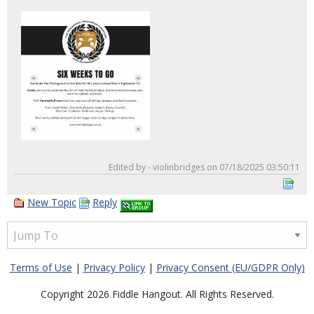
Edited by - violinbridges on 07/18/2025 03:50:11
New Topic
Reply
Terms of Use
|
Privacy Policy
|
Privacy Consent (EU/GDPR Only)
Copyright 2026 Fiddle Hangout. All Rights Reserved.