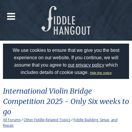
We use cookies to ensure that we give you the best
experience on our website. If you continue, we will
assume that you agree to
our privacy policy
which
includes details of cookie usage.
Hide this notice
International Violin Bridge
Competition 2025 - Only Six weeks to
go
All Forums
/
Other Fiddle-Related Topics
/
Fiddle Building, Setup, and
Repair