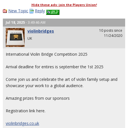
Hide these ads: join the Players Union!
New Topic
Reply
Jul 18, 2025
- 3:49:46 AM
10 posts since
violinbridges
11/24/2020
UK
International Violin Bridge Competition 2025
Arrival deadline for entires is september the 1st 2025
Come join us and celebrate the art of violin family setup and
showcase your work to a global audience.
Amazing prizes from our sponsors
Registration link here.
violinbridges.co.uk