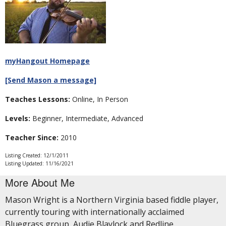
myHangout Homepage
[Send Mason a message]
Teaches Lessons:
Online, In Person
Levels:
Beginner, Intermediate, Advanced
Teacher Since:
2010
Listing Created: 12/1/2011
Listing Updated: 11/16/2021
More About Me
Mason Wright is a Northern Virginia based fiddle player,
currently touring with internationally acclaimed
Bluegrass group, Audie Blaylock and Redline.