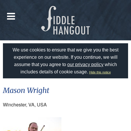
We use cookies to ensure that we give you the best
experience on our website. If you continue, we will
assume that you agree to
our privacy policy
which
includes details of cookie usage.
Hide this notice
Mason Wright
Winchester, VA, USA