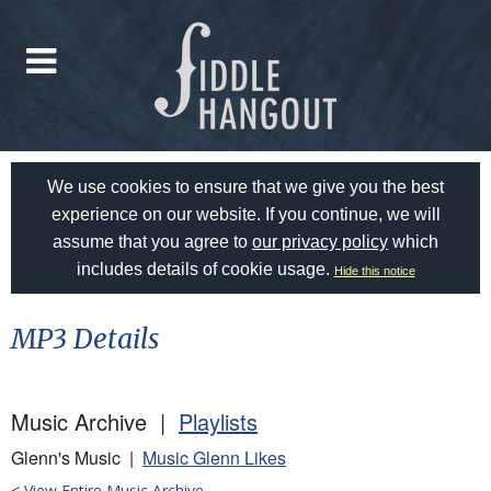
We use cookies to ensure that we give you the best
experience on our website. If you continue, we will
assume that you agree to
our privacy policy
which
includes details of cookie usage.
Hide this notice
MP3 Details
Music Archive |
Playlists
Glenn's Music |
Music Glenn Likes
<
View Entire Music Archive