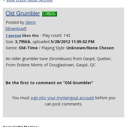
Old Grumbler
Posted by
Glenn
[
download
]
- Play count: 142
1 person
likes
this
Size:
3,795kb
, uploaded
5/28/2012 11:05:02 PM
Genre:
Old-Time
/ Playing Style:
Unknown/None Chosen
An older grumbler tune (Grondeuse) from Gaspé, Quebec.
From Erskine Morris of Douglastown, Gaspé, QC.
Be the first to comment on “Old Grumbler”
You must
sign into your myHangout account
before you
can post comments.