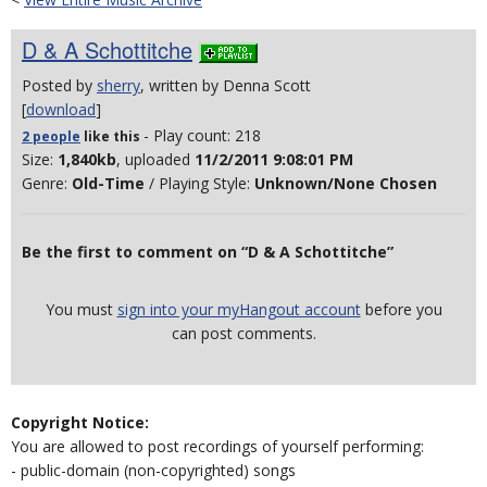
D & A Schottitche
Posted by
sherry
, written by Denna Scott
[
download
]
- Play count: 218
2 people
like
this
Size:
1,840kb
, uploaded
11/2/2011 9:08:01 PM
Genre:
Old-Time
/ Playing Style:
Unknown/None Chosen
Be the first to comment on “D & A Schottitche”
You must
sign into your myHangout account
before you
can post comments.
Copyright Notice:
You are allowed to post recordings of yourself performing:
- public-domain (non-copyrighted) songs