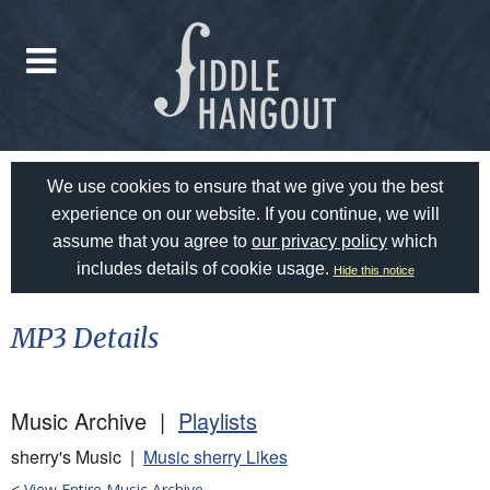
We use cookies to ensure that we give you the best
experience on our website. If you continue, we will
assume that you agree to
our privacy policy
which
includes details of cookie usage.
Hide this notice
MP3 Details
Music Archive |
Playlists
sherry's Music |
Music sherry Likes
<
View Entire Music Archive