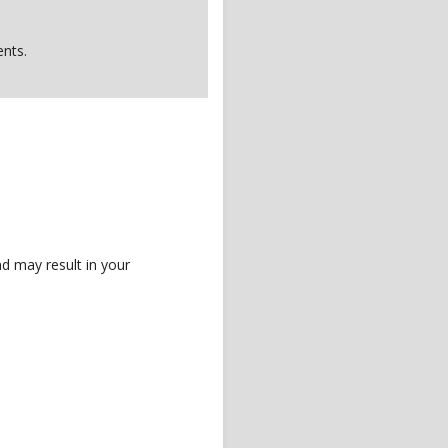
nts.
d may result in your