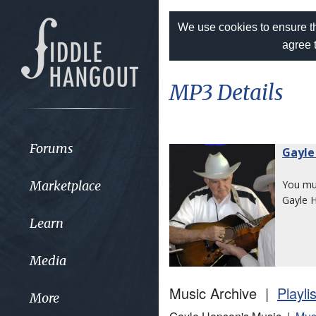
We use cookies to ensure th
agree 
MP3 Details
Forums
Gayle
Marketplace
You m
Gayle 
Learn
Media
Music Archive |
Playli
More