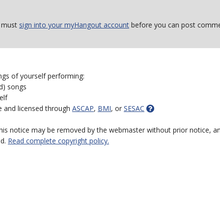
 must
sign into your myHangout account
before you can post comme
ngs of yourself performing:
ed) songs
elf
e and licensed through
ASCAP
,
BMI
, or
SESAC
 this notice may be removed by the webmaster without prior notice, an
ed.
Read complete copyright policy.