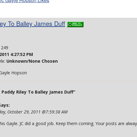
ic Gayle Hopson Likes
ey To Balley James Duff
: 249
2011 4:27:52 PM
yle:
Unknown/None Chosen
- Gayle Hopson
addy Riley To Balley James Duff”
ays:
day, October 29, 2011 @7:59:38 AM
 this Gayle. JC did a good job. Keep them coming. Your posts are alwa