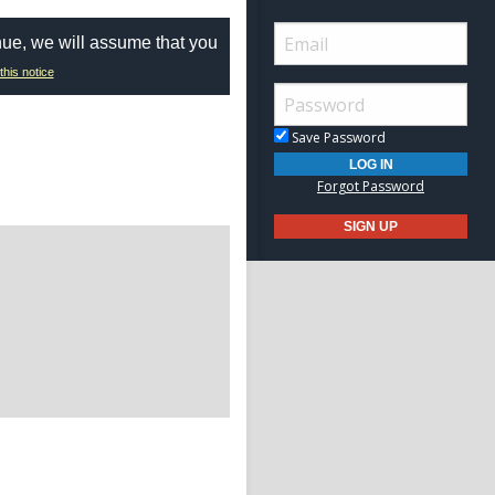
nue, we will assume that you
this notice
Save Password
Forgot Password