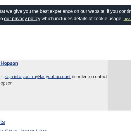
at we give you the best experience on our website. If you conti
to
our privacy policy
which includes details of cookie usage.
Hide 
 Hopson
ust
sign into your myHangout account
in order to contact
Hopson.
sts