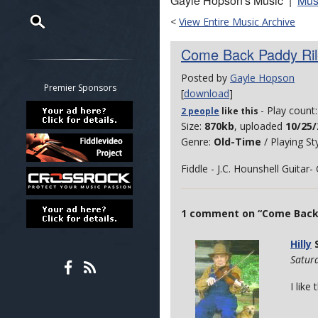
Gayle Hopson's Music |
Mus
<
View Entire Music Archive
Restrict search to:
Come Back Paddy Ril
Forum
Posted by
Gayle Hopson
Classifieds
Premier Sponsors
[
download
]
Tab
- Play count
2 people
like
this
All other pages
Size:
870kb
, uploaded
10/25/
Genre:
Old-Time
/ Playing St
Fiddle - J.C. Hounshell Guitar
1 comment on “Come Back P
Hilly
S
Satur
I like