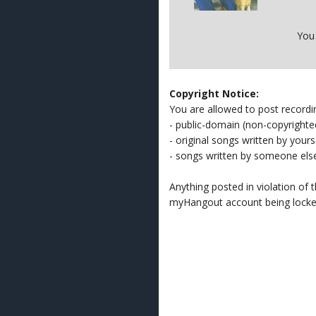
You
Copyright Notice:
You are allowed to post recordi
- public-domain (non-copyright
- original songs written by yours
- songs written by someone els
Anything posted in violation of
myHangout account being lock