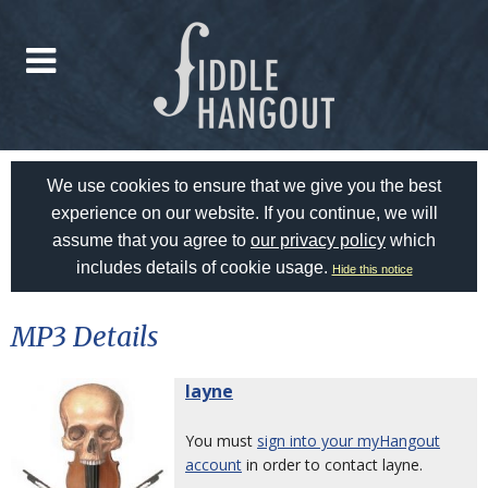
We use cookies to ensure that we give you the best
experience on our website. If you continue, we will
assume that you agree to
our privacy policy
which
includes details of cookie usage.
Hide this notice
MP3 Details
layne
You must
sign into your myHangout
account
in order to contact layne.