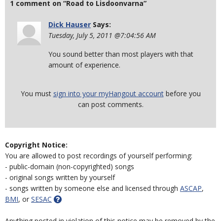
1 comment on “Road to Lisdoonvarna”
Dick Hauser
Says:
Tuesday, July 5, 2011 @7:04:56 AM
You sound better than most players with that
amount of experience.
You must
sign into your myHangout account
before you
can post comments.
Copyright Notice:
You are allowed to post recordings of yourself performing:
- public-domain (non-copyrighted) songs
- original songs written by yourself
- songs written by someone else and licensed through
ASCAP
,
BMI
, or
SESAC
Anything posted in violation of this notice may be removed by the