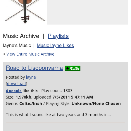
Music Archive |
Playlists
layne's Music |
Music layne Likes
<
View Entire Music Archive
Road to Lisdoonvarna
Posted by
layne
[
download
]
- Play count: 1303
6 people
like
this
Size:
1,970kb
, uploaded
7/5/2011 5:47:11 AM
Genre:
Celtic/Irish
/ Playing Style:
Unknown/None Chosen
This is what I sound like at two years and 3 months in....