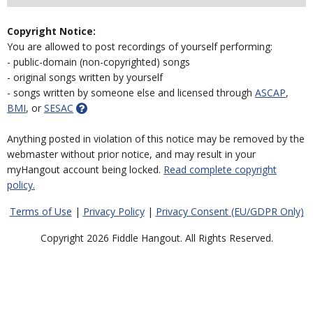
Copyright Notice:
You are allowed to post recordings of yourself performing:
- public-domain (non-copyrighted) songs
- original songs written by yourself
- songs written by someone else and licensed through
ASCAP
,
BMI
, or
SESAC
Anything posted in violation of this notice may be removed by the
webmaster without prior notice, and may result in your
myHangout account being locked.
Read complete copyright
policy.
Terms of Use
|
Privacy Policy
|
Privacy Consent (EU/GDPR Only)
Copyright 2026 Fiddle Hangout. All Rights Reserved.