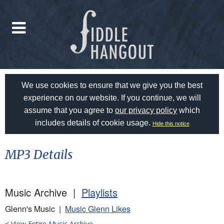
We use cookies to ensure that we give you the best
experience on our website. If you continue, we will
assume that you agree to
our privacy policy
which
includes details of cookie usage.
Hide this notice
MP3 Details
Music Archive |
Playlists
Glenn's Music |
Music Glenn Likes
<
View Entire Music Archive