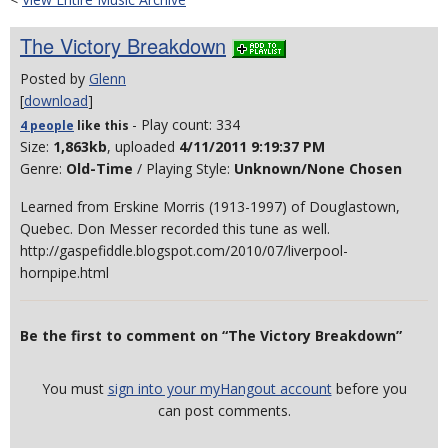
The Victory Breakdown
Posted by
Glenn
[
download
]
- Play count: 334
4 people
like
this
Size:
1,863kb
, uploaded
4/11/2011 9:19:37 PM
Genre:
Old-Time
/ Playing Style:
Unknown/None Chosen
Learned from Erskine Morris (1913-1997) of Douglastown,
Quebec. Don Messer recorded this tune as well.
http://gaspefiddle.blogspot.com/2010/07/liverpool-
hornpipe.html
Be the first to comment on “The Victory Breakdown”
You must
sign into your myHangout account
before you
can post comments.