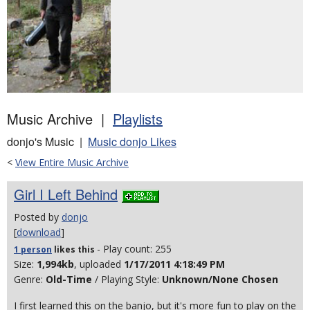
Music Archive |
Playlists
donjo's Music |
Music donjo Likes
<
View Entire Music Archive
Girl I Left Behind
Posted by
donjo
[
download
]
- Play count: 255
1 person
likes
this
Size:
1,994kb
, uploaded
1/17/2011 4:18:49 PM
Genre:
Old-Time
/ Playing Style:
Unknown/None Chosen
I first learned this on the banjo, but it's more fun to play on the