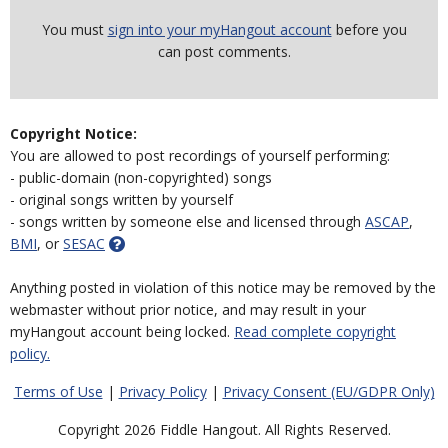
You must
sign into your myHangout account
before you
can post comments.
Copyright Notice:
You are allowed to post recordings of yourself performing:
- public-domain (non-copyrighted) songs
- original songs written by yourself
- songs written by someone else and licensed through
ASCAP
,
BMI
, or
SESAC
Anything posted in violation of this notice may be removed by the
webmaster without prior notice, and may result in your
myHangout account being locked.
Read complete copyright
policy.
Terms of Use
|
Privacy Policy
|
Privacy Consent (EU/GDPR Only)
Copyright 2026 Fiddle Hangout. All Rights Reserved.