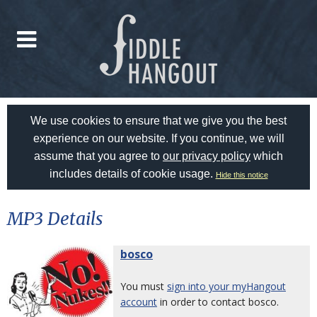
We use cookies to ensure that we give you the best
experience on our website. If you continue, we will
assume that you agree to
our privacy policy
which
includes details of cookie usage.
Hide this notice
MP3 Details
bosco
You must
sign into your myHangout
account
in order to contact bosco.