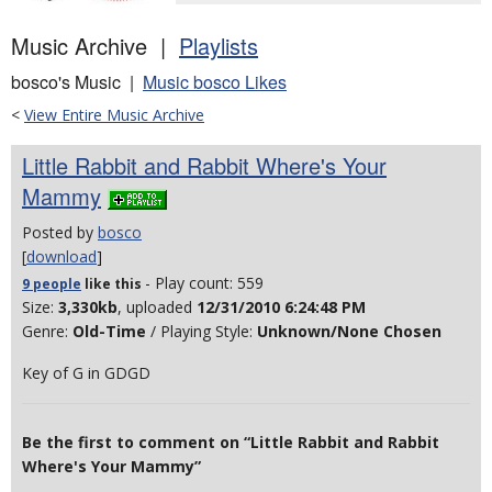
Music Archive |
Playlists
bosco's Music |
Music bosco Likes
<
View Entire Music Archive
Little Rabbit and Rabbit Where's Your
Mammy
Posted by
bosco
[
download
]
- Play count: 559
9 people
like
this
Size:
3,330kb
, uploaded
12/31/2010 6:24:48 PM
Genre:
Old-Time
/ Playing Style:
Unknown/None Chosen
Key of G in GDGD
Be the first to comment on “Little Rabbit and Rabbit
Where's Your Mammy”