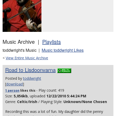
Music Archive |
Playlists
toddwright's Music |
Music toddwright Likes
<
View Entire Music Archive
Road to Lisdoonvarna
Posted by
toddwright
[
download
]
- Play count: 419
1 person
likes
this
Size:
5,056kb
, uploaded
12/22/2010 5:44:24 PM
Genre:
Celtic/Irish
/ Playing Style:
Unknown/None Chosen
Recording this was a lot of fun. My daughter did the penny