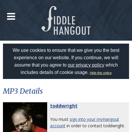
We use cookies to ensure that we give you the best
experience on our website. If you continue, we will
assume that you agree to
our privacy policy
which
includes details of cookie usage.
Hide this notice
MP3 Details
toddwright
You must
sign into your myHangout
account
in order to contact toddwright.