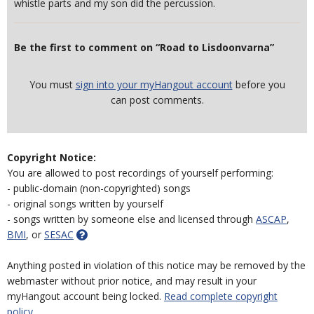
whistle parts and my son did the percussion.
Be the first to comment on “Road to Lisdoonvarna”
You must
sign into your myHangout account
before you
can post comments.
Copyright Notice:
You are allowed to post recordings of yourself performing:
- public-domain (non-copyrighted) songs
- original songs written by yourself
- songs written by someone else and licensed through
ASCAP
,
BMI
, or
SESAC
Anything posted in violation of this notice may be removed by the
webmaster without prior notice, and may result in your
myHangout account being locked.
Read complete copyright
policy.