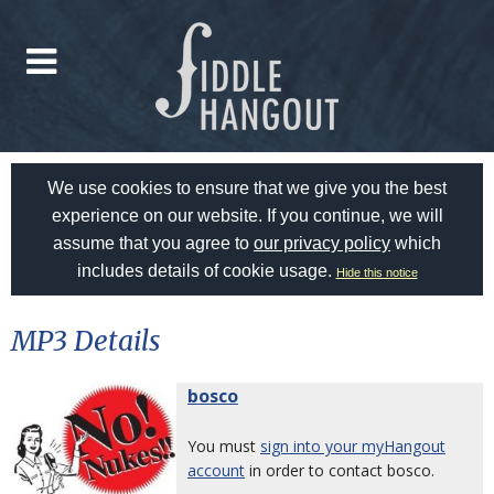
We use cookies to ensure that we give you the best
experience on our website. If you continue, we will
assume that you agree to
our privacy policy
which
includes details of cookie usage.
Hide this notice
MP3 Details
bosco
You must
sign into your myHangout
account
in order to contact bosco.