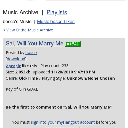
Music Archive |
Playlists
bosco's Music |
Music bosco Likes
<
View Entire Music Archive
Sal, Will You Marry Me
Posted by
bosco
[
download
]
- Play count: 238
2 people
like
this
Size:
2,053kb
, uploaded
11/20/2010 9:47:18 PM
Genre:
Old-Time
/ Playing Style:
Unknown/None Chosen
Key of G in GDAE
Be the first to comment on “Sal, Will You Marry Me”
You must
sign into your myHangout account
before you