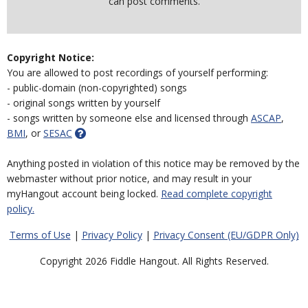
can post comments.
Copyright Notice:
You are allowed to post recordings of yourself performing:
- public-domain (non-copyrighted) songs
- original songs written by yourself
- songs written by someone else and licensed through
ASCAP
,
BMI
, or
SESAC
Anything posted in violation of this notice may be removed by the
webmaster without prior notice, and may result in your
myHangout account being locked.
Read complete copyright
policy.
Terms of Use
|
Privacy Policy
|
Privacy Consent (EU/GDPR Only)
Copyright 2026 Fiddle Hangout. All Rights Reserved.