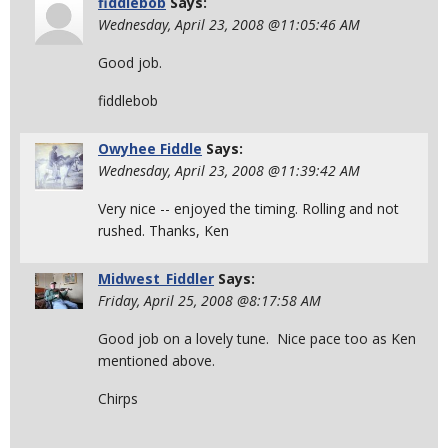
fiddlebob
Says:
Wednesday, April 23, 2008 @11:05:46 AM
Good job.
fiddlebob
Owyhee Fiddle
Says:
Wednesday, April 23, 2008 @11:39:42 AM
Very nice -- enjoyed the timing. Rolling and not
rushed. Thanks, Ken
Midwest_Fiddler
Says:
Friday, April 25, 2008 @8:17:58 AM
Good job on a lovely tune. Nice pace too as Ken
mentioned above.
Chirps