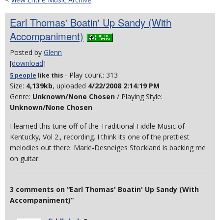
Earl Thomas' Boatin' Up Sandy (With
Accompaniment)
Posted by
Glenn
[
download
]
- Play count: 313
5 people
like
this
Size:
4,139kb
, uploaded
4/22/2008 2:14:19 PM
Genre:
Unknown/None Chosen
/ Playing Style:
Unknown/None Chosen
I learned this tune off of the Traditional Fiddle Music of
Kentucky, Vol 2., recording. I think its one of the prettiest
melodies out there. Marie-Desneiges Stockland is backing me
on guitar.
3 comments on “Earl Thomas' Boatin' Up Sandy (With
Accompaniment)”