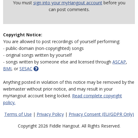
You must
sign into your myHangout account
before you
can post comments.
Copyright Notice:
You are allowed to post recordings of yourself performing:
- public-domain (non-copyrighted) songs
- original songs written by yourself
- songs written by someone else and licensed through
ASCAP
,
BMI
, or
SESAC
Anything posted in violation of this notice may be removed by the
webmaster without prior notice, and may result in your
myHangout account being locked.
Read complete copyright
policy.
Terms of Use
|
Privacy Policy
|
Privacy Consent (EU/GDPR Only)
Copyright 2026 Fiddle Hangout. All Rights Reserved.