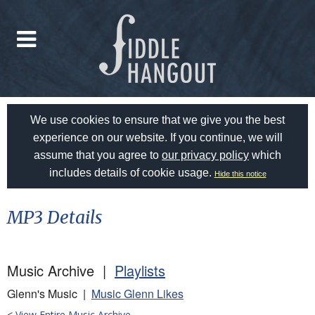
We use cookies to ensure that we give you the best
experience on our website. If you continue, we will
assume that you agree to
our privacy policy
which
includes details of cookie usage.
Hide this notice
MP3 Details
Music Archive |
Playlists
Glenn's Music |
Music Glenn Likes
<
View Entire Music Archive