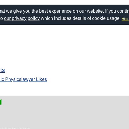
at we give you the best experience on our website. If you conti
to
our privacy policy
which includes details of cookie usage.
Hide 
sts
ic Physicslawyer Likes