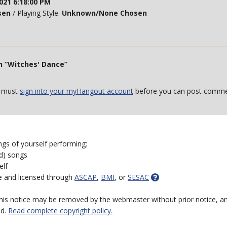
021 6:18:00 PM
sen
/ Playing Style:
Unknown/None Chosen
n “Witches' Dance”
 must
sign into your myHangout account
before you can post comme
ngs of yourself performing:
ed) songs
elf
e and licensed through
ASCAP
,
BMI
, or
SESAC
 this notice may be removed by the webmaster without prior notice, an
ed.
Read complete copyright policy.