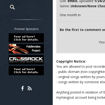
Size:
890kb
, uploaded
1/24/2
Genre:
Unknown/None Cho
One month in
Restrict search to:
Forum
Classifieds
Premier Sponsors
Be the first to comment o
Tab
All other pages
You
Copyright Notice:
You are allowed to post recordi
- public-domain (non-copyright
- original songs written by yours
- songs written by someone els
Anything posted in violation of
myHangout account being lock