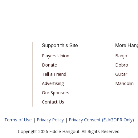
Support this Site
More Han
Players Union
Banjo
Donate
Dobro
Tell a Friend
Guitar
Advertising
Mandolin
Our Sponsors
Contact Us
Terms of Use
|
Privacy Policy
|
Privacy Consent (EU/GDPR Only)
Copyright 2026 Fiddle Hangout. All Rights Reserved.