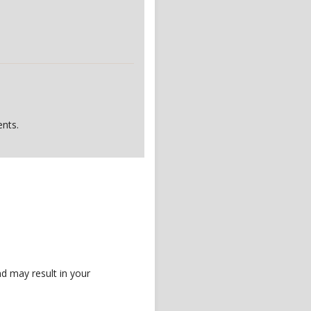
nts.
d may result in your