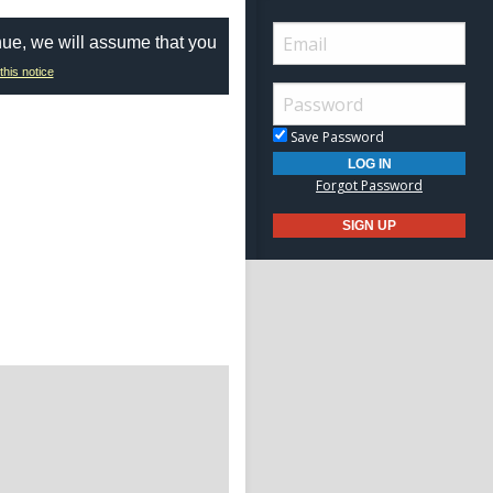
nue, we will assume that you
this notice
Save Password
Forgot Password