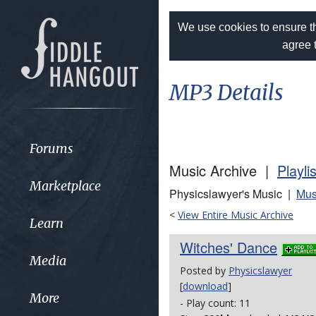
We use cookies to ensure th
agree 
MP3 Details
Forums
Music Archive |
Playli
Marketplace
Physicslawyer's Music |
Mus
<
View Entire Music Archive
Learn
Witches' Dance
Media
Posted by
Physicslawyer
[
download
]
More
- Play count: 11