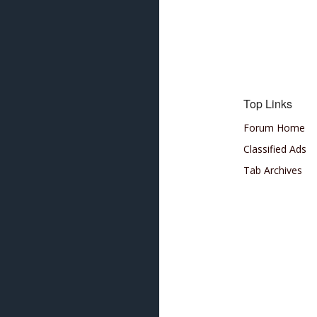
Top Links
Forum Home
Classified Ads
Tab Archives