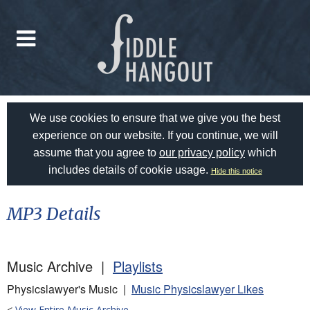
We use cookies to ensure that we give you the best
experience on our website. If you continue, we will
assume that you agree to
our privacy policy
which
includes details of cookie usage.
Hide this notice
MP3 Details
Music Archive |
Playlists
Physicslawyer's Music |
Music Physicslawyer Likes
<
View Entire Music Archive