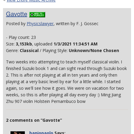
Gavotte
Posted by
Physicslawyer
, written by F. J. Gossec
- Play count: 23
Size:
3,153kb
, uploaded
1/3/2021 11:34:51 AM
Genre:
Classical
/ Playing Style:
Unknown/None Chosen
Two weeks into attempting to teach myself classical violin. I
finished Suzuki book 1 and can sight read through Suzuki book
2. This is after not playing at all in ten years and only then
playing at a very basic level by ear for a little while. I started
again, so we'll see how it goes. We were on vacation for two
weeks, so this is after playing all day every day :) Ming Jiang
Zhu 907 violin Holstein Pernambuco bow
2 comments on “Gavotte”
banjopaolo
Says: