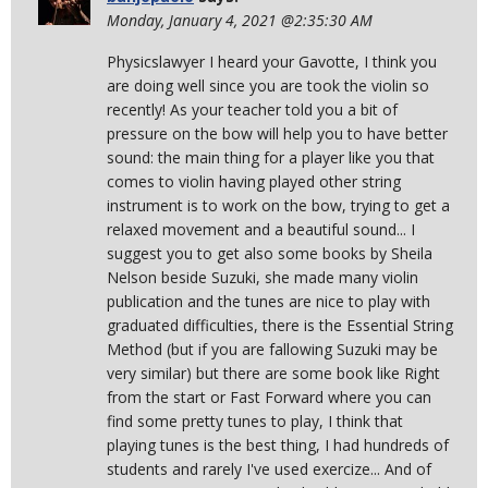
Monday, January 4, 2021 @2:35:30 AM
Physicslawyer I heard your Gavotte, I think you
are doing well since you are took the violin so
recently! As your teacher told you a bit of
pressure on the bow will help you to have better
sound: the main thing for a player like you that
comes to violin having played other string
instrument is to work on the bow, trying to get a
relaxed movement and a beautiful sound... I
suggest you to get also some books by Sheila
Nelson beside Suzuki, she made many violin
publication and the tunes are nice to play with
graduated difficulties, there is the Essential String
Method (but if you are fallowing Suzuki may be
very similar) but there are some book like Right
from the start or Fast Forward where you can
find some pretty tunes to play, I think that
playing tunes is the best thing, I had hundreds of
students and rarely I've used exercize... And of