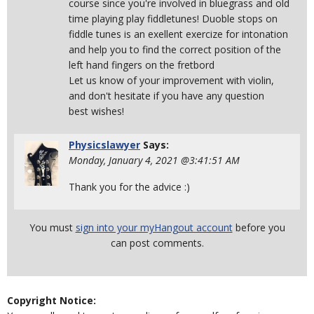
course since you're involved in bluegrass and old
time playing play fiddletunes! Duoble stops on
fiddle tunes is an exellent exercize for intonation
and help you to find the correct position of the
left hand fingers on the fretbord
Let us know of your improvement with violin,
and don't hesitate if you have any question
best wishes!
Physicslawyer
Says:
Monday, January 4, 2021 @3:41:51 AM
Thank you for the advice :)
You must
sign into your myHangout account
before you
can post comments.
Copyright Notice: