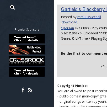
Garfield's Blackberry
Posted by
mmuussiiccaall
Restrict search to:
[
download
]
Forum
- Play coun
1 person
likes
this
Classifieds
Premier Sponsors
Size:
2,963kb
, uploaded
11/1
Tab
Genre:
Old-Time
/ Playing St
All other pages
Be the first to comment on
You
Copyright Notice:
You are allowed to post recordi
- public-domain (non-copyright
- original songs written by yours
- songs written by someone els