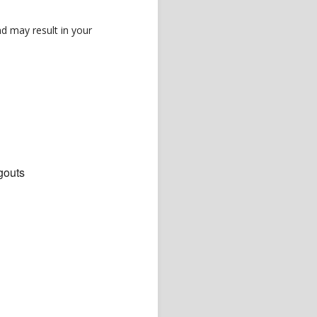
d may result in your
gouts