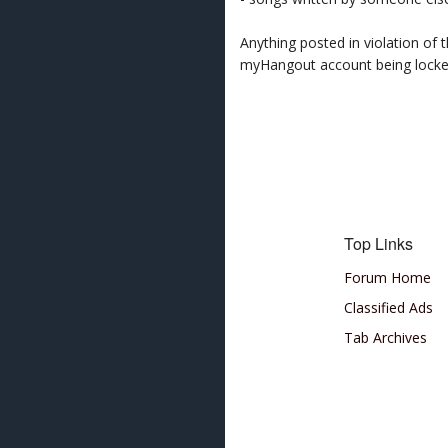
Anything posted in violation of
myHangout account being lock
Top Links
Forum Home
Classified Ads
Tab Archives