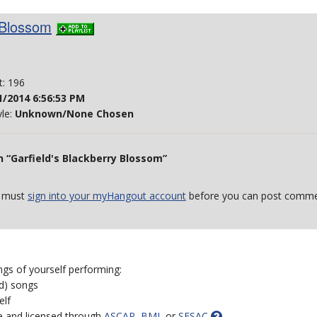
 Blossom
t: 196
1/2014 6:56:53 PM
yle:
Unknown/None Chosen
 “Garfield's Blackberry Blossom”
 must
sign into your myHangout account
before you can post comme
ngs of yourself performing:
ed) songs
elf
e and licensed through
ASCAP
,
BMI
, or
SESAC