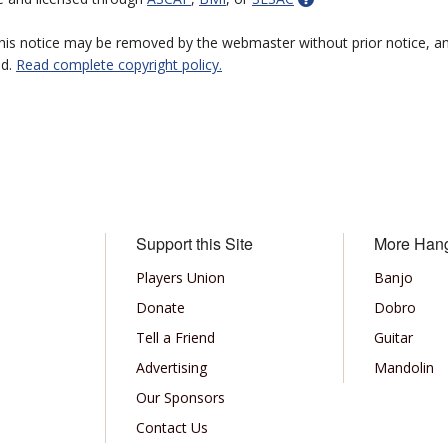
 this notice may be removed by the webmaster without prior notice, an
ed.
Read complete copyright policy.
Support this Site
More Han
Players Union
Banjo
Donate
Dobro
Tell a Friend
Guitar
Advertising
Mandolin
Our Sponsors
Contact Us