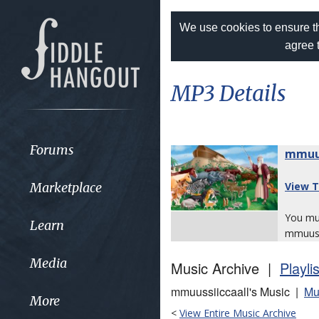
We use cookies to ensure th
agree 
MP3 Details
Forums
mmuus
Marketplace
View T
You m
Learn
mmuussi
Media
Music Archive |
Playli
mmuussiiccaall's Music |
Mu
More
<
View Entire Music Archive