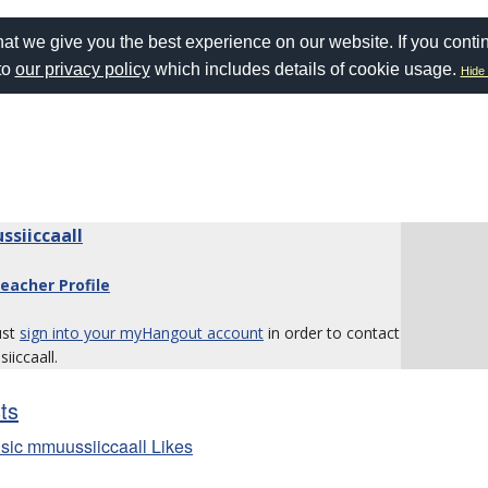
at we give you the best experience on our website. If you conti
to
our privacy policy
which includes details of cookie usage.
Hide 
siiccaall
eacher Profile
ust
sign into your myHangout account
in order to contact
iccaall.
sts
sic mmuussiiccaall Likes