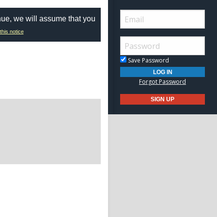
nue, we will assume that you
this notice
Save Password
Forgot Password