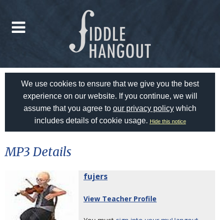
We use cookies to ensure that we give you the best
experience on our website. If you continue, we will
assume that you agree to
our privacy policy
which
includes details of cookie usage.
Hide this notice
MP3 Details
fujers
View Teacher Profile