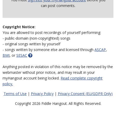
can post comments.
Copyright Notice:
You are allowed to post recordings of yourself performing:
- public-domain (non-copyrighted) songs
- original songs written by yourself
- songs written by someone else and licensed through
ASCAP
,
BMI
, or
SESAC
Anything posted in violation of this notice may be removed by the
webmaster without prior notice, and may result in your
myHangout account being locked.
Read complete copyright
policy.
Terms of Use
|
Privacy Policy
|
Privacy Consent (EU/GDPR Only)
Copyright 2026 Fiddle Hangout. All Rights Reserved.