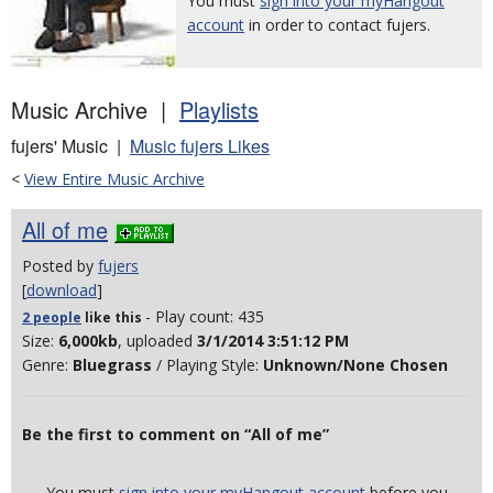
You must
sign into your myHangout
account
in order to contact fujers.
Music Archive |
Playlists
fujers' Music |
Music fujers Likes
<
View Entire Music Archive
All of me
Posted by
fujers
[
download
]
- Play count: 435
2 people
like
this
Size:
6,000kb
, uploaded
3/1/2014 3:51:12 PM
Genre:
Bluegrass
/ Playing Style:
Unknown/None Chosen
Be the first to comment on “All of me”
You must
sign into your myHangout account
before you