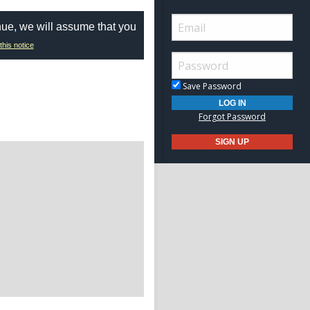
nue, we will assume that you
this notice
Save Password
Forgot Password