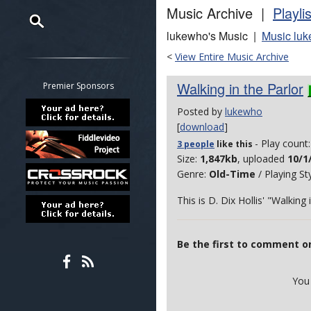
Music Archive |
Playli
lukewho's Music |
Music luk
Restrict search to:
<
View Entire Music Archive
Forum
Classifieds
Walking in the Parlor
Premier Sponsors
Tab
Posted by
lukewho
All other pages
[
download
]
- Play count
3 people
like
this
Size:
1,847kb
, uploaded
10/1
Genre:
Old-Time
/ Playing St
This is D. Dix Hollis' "Walking 
Be the first to comment on
You