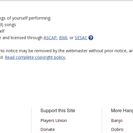
ngs of yourself performing:
ed) songs
elf
e and licensed through
ASCAP
,
BMI
, or
SESAC
 this notice may be removed by the webmaster without prior notice, an
ed.
Read complete copyright policy.
Support this Site
More Han
Players Union
Banjo
Donate
Dobro