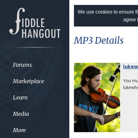
We use cookies to ensure th
agree 
MP3 Details
Forums
luke
Marketplace
You m
lukewh
Learn
Media
More