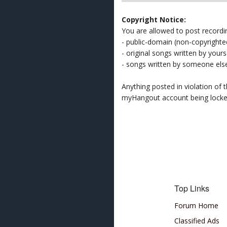
Copyright Notice:
You are allowed to post recordi
- public-domain (non-copyright
- original songs written by yours
- songs written by someone els
Anything posted in violation of
myHangout account being lock
Top Links
Forum Home
Classified Ads