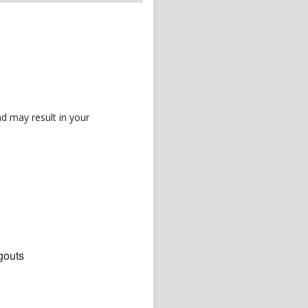
d may result in your
gouts