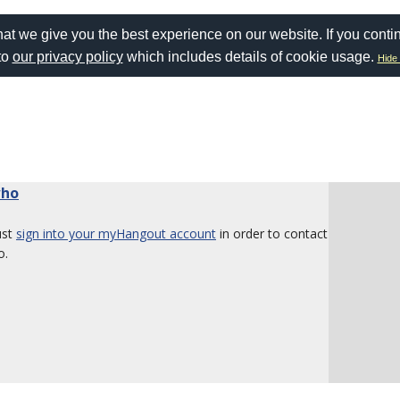
at we give you the best experience on our website. If you conti
to
our privacy policy
which includes details of cookie usage.
Hide 
who
ust
sign into your myHangout account
in order to contact
o.