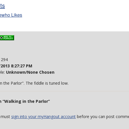
sts
ewho Likes
: 294
/2013 8:27:27 PM
yle:
Unknown/None Chosen
in the Parlor". The fiddle is tuned low.
 “Walking in the Parlor”
 must
sign into your myHangout account
before you can post comme