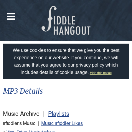
We use cookies to ensure that we give you the best
experience on our website. If you continue, we will
assume that you agree to
our privacy policy
which
includes details of cookie usage.
Hide this notice
MP3 Details
Music Archive |
Playlists
irfiddler's Music |
Music irfiddler Likes
<
View Entire Music Archive