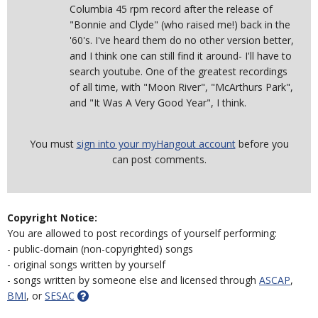
Columbia 45 rpm record after the release of
"Bonnie and Clyde" (who raised me!) back in the
'60's. I've heard them do no other version better,
and I think one can still find it around- I'll have to
search youtube. One of the greatest recordings
of all time, with "Moon River", "McArthurs Park",
and "It Was A Very Good Year", I think.
You must
sign into your myHangout account
before you
can post comments.
Copyright Notice:
You are allowed to post recordings of yourself performing:
- public-domain (non-copyrighted) songs
- original songs written by yourself
- songs written by someone else and licensed through
ASCAP
,
BMI
, or
SESAC