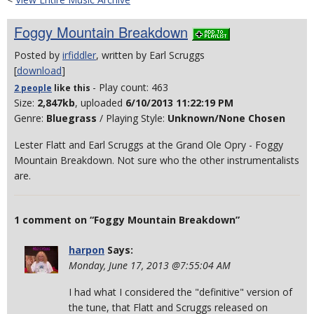
Foggy Mountain Breakdown
Posted by
irfiddler
, written by Earl Scruggs
[
download
]
- Play count: 463
2 people
like
this
Size:
2,847kb
, uploaded
6/10/2013 11:22:19 PM
Genre:
Bluegrass
/ Playing Style:
Unknown/None Chosen
Lester Flatt and Earl Scruggs at the Grand Ole Opry - Foggy
Mountain Breakdown. Not sure who the other instrumentalists
are.
1 comment on “Foggy Mountain Breakdown”
harpon
Says:
Monday, June 17, 2013 @7:55:04 AM
I had what I considered the "definitive" version of
the tune, that Flatt and Scruggs released on