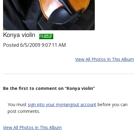
Konya violin
Posted 6/5/2009 9:07:11 AM
View All Photos In This Album
Be the first to comment on “Konya violin”
You must
sign into your myHangout account
before you can
post comments.
View All Photos In This Album