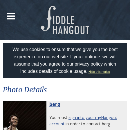
We use cookies to ensure that we give you the best
experience on our website. If you continue, we will
assume that you agree to
our privacy policy
which
includes details of cookie usage.
Hide this notice
Photo Details
berg
You must
sign into your myHangout
account
in order to contact berg.