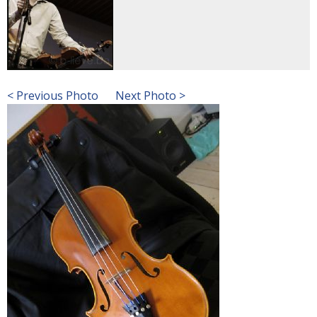
< Previous Photo
Next Photo >