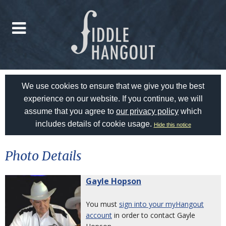
We use cookies to ensure that we give you the best
experience on our website. If you continue, we will
assume that you agree to
our privacy policy
which
includes details of cookie usage.
Hide this notice
Photo Details
Gayle Hopson
You must
sign into your myHangout
account
in order to contact Gayle