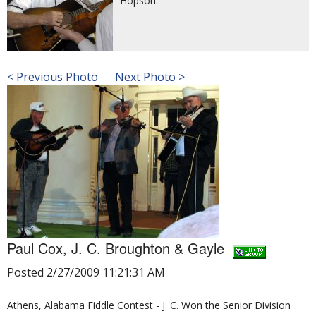
Hopson.
< Previous Photo
Next Photo >
Paul Cox, J. C. Broughton & Gayle
Posted 2/27/2009 11:21:31 AM
Athens, Alabama Fiddle Contest - J. C. Won the Senior Division