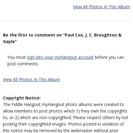
View All Photos In This Album
Be the first to comment on “Paul Cox, J. C. Broughton &
Gayle”
You must
sign into your myHangout account
before you can
post comments.
View All Photos In This Album
Copyright Notice:
The Fiddle Hangout myHangout photo albums were created to
allow members to post photos which 1) they own the copyrights
to, or 2) which are non-copyrighted. Please respect others by not
posting their copyrighted images. Photos posted in violation of
this notice may be removed by the webmaster without prior