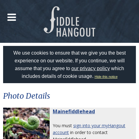
We use cookies to ensure that we give you the best
experience on our website. If you continue, we will
assume that you agree to
our privacy policy
which
includes details of cookie usage.
Hide this notice
Photo Details
Mainefiddlehead
You must
sign into your myHangout
account
in order to contact