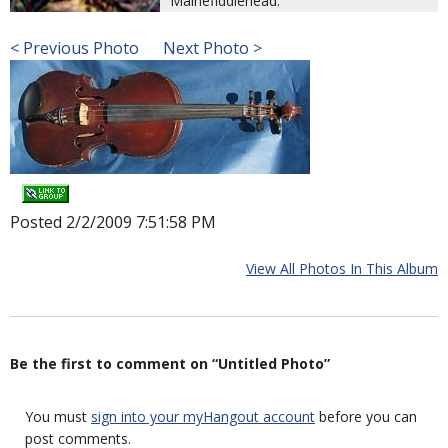
Mainefiddlehead.
< Previous Photo
Next Photo >
Posted 2/2/2009 7:51:58 PM
View All Photos In This Album
Be the first to comment on “Untitled Photo”
You must
sign into your myHangout account
before you can
post comments.