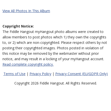
View All Photos In This Album
Copyright Notice:
The Fiddle Hangout myHangout photo albums were created to
allow members to post photos which 1) they own the copyrights
to, or 2) which are non-copyrighted. Please respect others by not
posting their copyrighted images. Photos posted in violation of
this notice may be removed by the webmaster without prior
notice, and may result in a locking of your myHangout account.
Read complete copyright policy.
Terms of Use
|
Privacy Policy
|
Privacy Consent (EU/GDPR Only)
Copyright 2026 Fiddle Hangout. All Rights Reserved.