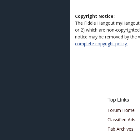
Copyright Notice:
The Fiddle Hangout myHangout 
or 2) which are non-copyrighted.
notice may be removed by the w
complete copyright policy.
Top Links
Forum Home
Classified Ads
Tab Archives