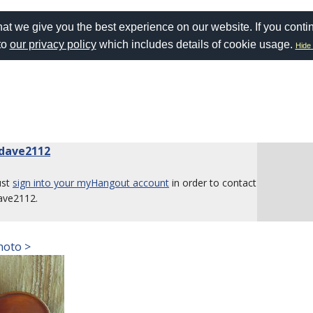
at we give you the best experience on our website. If you conti
to
our privacy policy
which includes details of cookie usage.
Hide 
dave2112
ust
sign into your myHangout account
in order to contact
ave2112.
hoto >