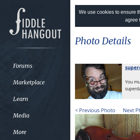
We use cookies to ensure th
agree 
Photo Details
Forums
super
Marketplace
You m
superd
Learn
< Previous Photo
Next P
Media
More