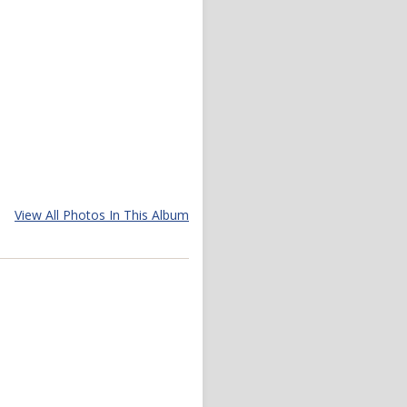
View All Photos In This Album