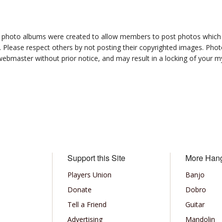
photo albums were created to allow members to post photos which 1
 Please respect others by not posting their copyrighted images. Photo
ebmaster without prior notice, and may result in a locking of your
Support this Site
More Han
Players Union
Banjo
Donate
Dobro
Tell a Friend
Guitar
Advertising
Mandolin