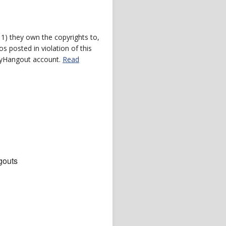
) they own the copyrights to,
s posted in violation of this
 myHangout account.
Read
gouts