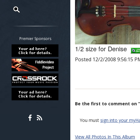
Restrict search to:
Forum
Classifieds
Premier Sponsors
Tab
1/2 size for Denise
All other pages
Posted 12/2/2008 9:56:15 P
Be the first to comment on “
You must
sign into your myH
View All Photos In This Album