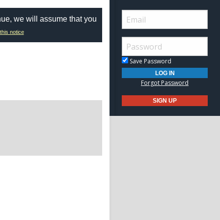
nue, we will assume that you
this notice
Save Password
Forgot Password