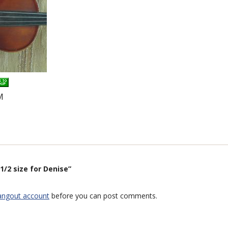
M
1/2 size for Denise”
angout account
before you can post comments.