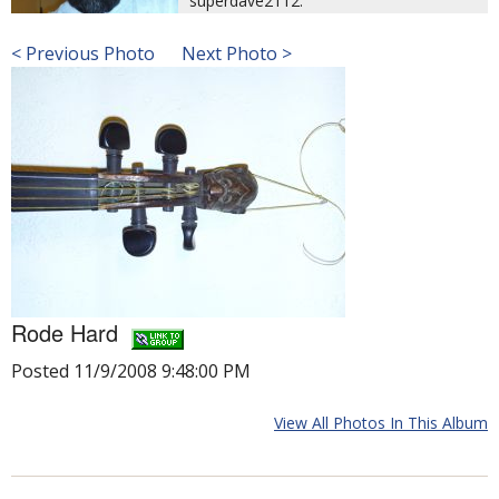
superdave2112.
< Previous Photo
Next Photo >
Rode Hard
Posted 11/9/2008 9:48:00 PM
View All Photos In This Album