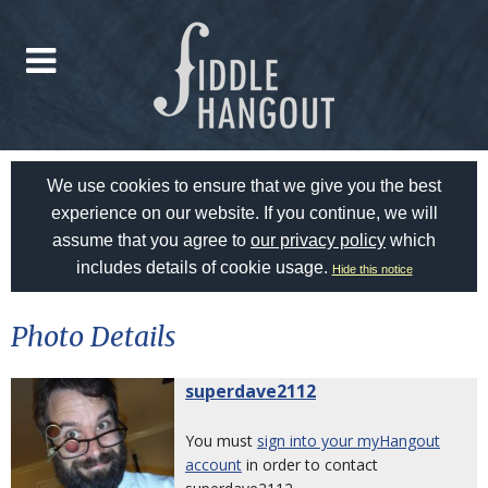
We use cookies to ensure that we give you the best
experience on our website. If you continue, we will
assume that you agree to
our privacy policy
which
includes details of cookie usage.
Hide this notice
Photo Details
superdave2112
You must
sign into your myHangout
account
in order to contact