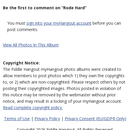
Be the first to comment on “Rode Hard”
You must
sign into your myHangout account
before you can
post comments.
View All Photos In This Album
Copyright Notice:
The Fiddle Hangout myHangout photo albums were created to
allow members to post photos which 1) they own the copyrights
to, or 2) which are non-copyrighted. Please respect others by not
posting their copyrighted images. Photos posted in violation of
this notice may be removed by the webmaster without prior
notice, and may result in a locking of your myHangout account.
Read complete copyright policy.
Terms of Use
|
Privacy Policy
|
Privacy Consent (EU/GDPR Only)
Copyright 2026 Fiddle Hangout. All Rights Reserved.