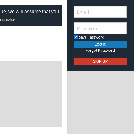
nue, we will assume that you
this notice
Save Password
Forgot Password