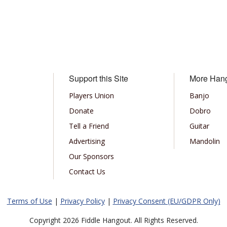
Support this Site
More Han
Players Union
Banjo
Donate
Dobro
Tell a Friend
Guitar
Advertising
Mandolin
Our Sponsors
Contact Us
Terms of Use
|
Privacy Policy
|
Privacy Consent (EU/GDPR Only)
Copyright 2026 Fiddle Hangout. All Rights Reserved.