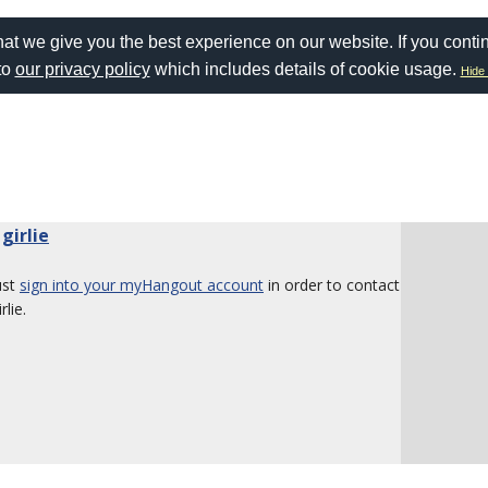
at we give you the best experience on our website. If you conti
to
our privacy policy
which includes details of cookie usage.
Hide 
 girlie
ust
sign into your myHangout account
in order to contact
rlie.