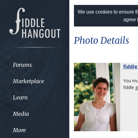
We use cookies to ensure th
agree 
Photo Details
Forums
fiddle
Marketplace
You m
fiddle gi
Learn
Media
More