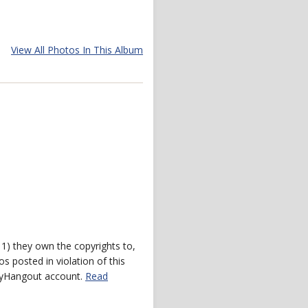
View All Photos In This Album
) they own the copyrights to,
s posted in violation of this
 myHangout account.
Read