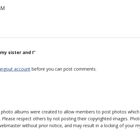
AM
my sister and I”
angout account
before you can post comments.
photo albums were created to allow members to post photos which 1
 Please respect others by not posting their copyrighted images. Photo
ebmaster without prior notice, and may result in a locking of your