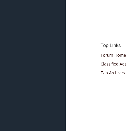
Top Links
Forum Home
Classified Ads
Tab Archives