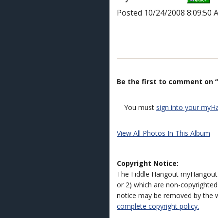
Posted 10/24/2008 8:09:50 
Be the first to comment on “
You must
sign into your myH
View All Photos In This Album
Copyright Notice:
The Fiddle Hangout myHangout 
or 2) which are non-copyrighted.
notice may be removed by the w
complete copyright policy.