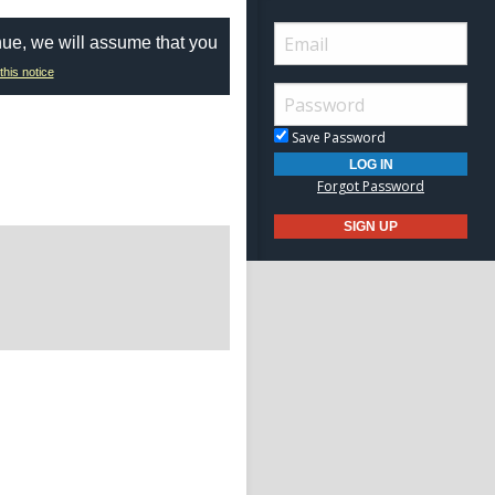
nue, we will assume that you
this notice
Save Password
Forgot Password