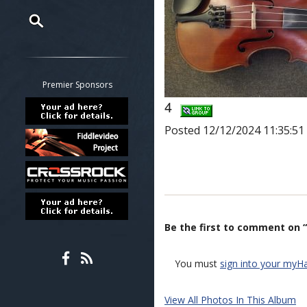
Restrict search to:
Forum
Classifieds
Premier Sponsors
Tab
4
All other pages
Posted 12/12/2024 11:35:5
Be the first to comment on “
You must
sign into your myH
View All Photos In This Album