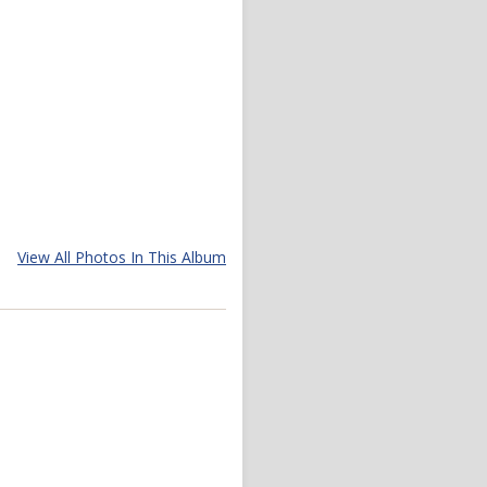
View All Photos In This Album