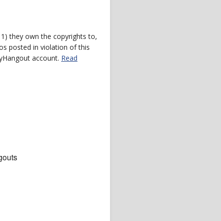
) they own the copyrights to,
s posted in violation of this
 myHangout account.
Read
gouts