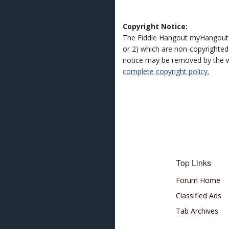
Copyright Notice:
The Fiddle Hangout myHangout 
or 2) which are non-copyrighted.
notice may be removed by the w
complete copyright policy.
Top Links
Forum Home
Classified Ads
Tab Archives