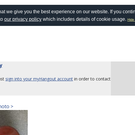
at we give you the best experience on our website. If you conti
to
our privacy policy
which includes details of cookie usage.
Hide 
y
ust
sign into your myHangout account
in order to contact
hoto >