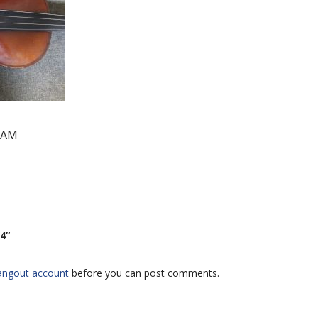
1 AM
4”
angout account
before you can post comments.