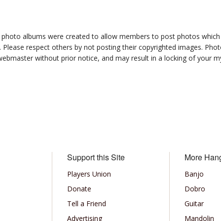
photo albums were created to allow members to post photos which 1
 Please respect others by not posting their copyrighted images. Photo
ebmaster without prior notice, and may result in a locking of your
Support this Site
More Han
Players Union
Banjo
Donate
Dobro
Tell a Friend
Guitar
Advertising
Mandolin