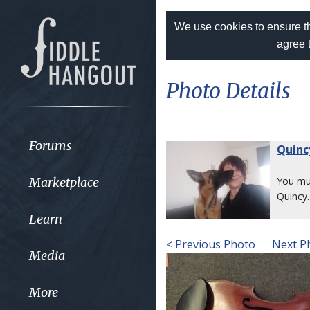
We use cookies to ensure th
agree 
Photo Details
Forums
Quinc
Marketplace
You m
Quincy.
Learn
< Previous Photo
Next P
Media
More