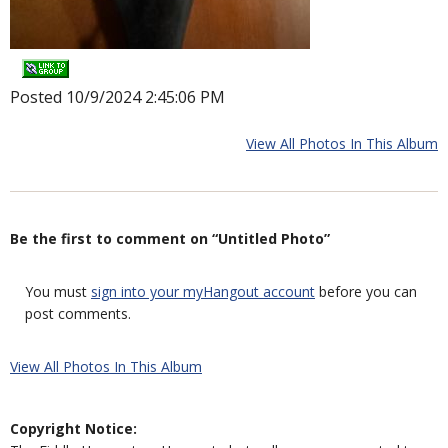
Posted 10/9/2024 2:45:06 PM
View All Photos In This Album
Be the first to comment on “Untitled Photo”
You must
sign into your myHangout account
before you can
post comments.
View All Photos In This Album
Copyright Notice: