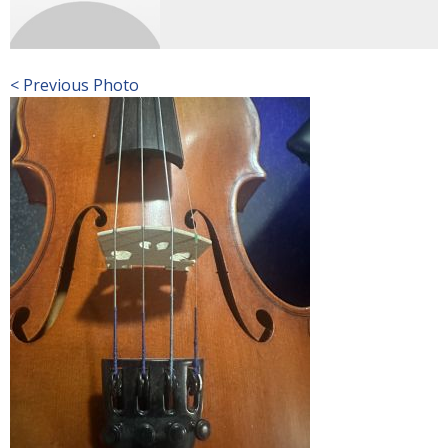
< Previous Photo