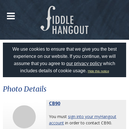
We use cookies to ensure that we give you the best
experience on our website. If you continue, we will
assume that you agree to
our privacy policy
which
includes details of cookie usage.
Hide this notice
Photo Details
CB90
You must
sign into your myHangout
account
in order to contact CB90.