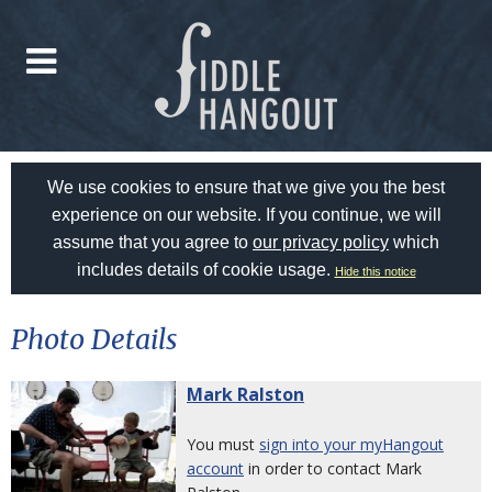
We use cookies to ensure that we give you the best
experience on our website. If you continue, we will
assume that you agree to
our privacy policy
which
includes details of cookie usage.
Hide this notice
Photo Details
Mark Ralston
You must
sign into your myHangout
account
in order to contact Mark