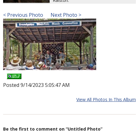
Ralston.
< Previous Photo
Next Photo >
Posted 9/14/2023 5:05:47 AM
View All Photos In This Album
Be the first to comment on “Untitled Photo”