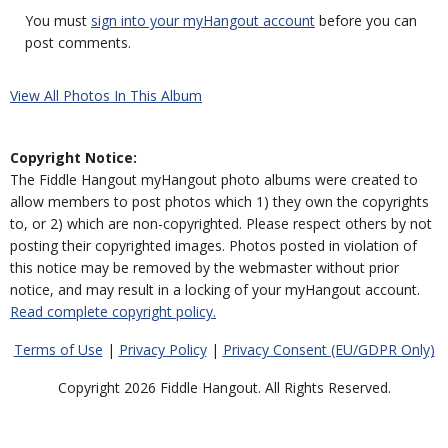
You must
sign into your myHangout account
before you can
post comments.
View All Photos In This Album
Copyright Notice:
The Fiddle Hangout myHangout photo albums were created to
allow members to post photos which 1) they own the copyrights
to, or 2) which are non-copyrighted. Please respect others by not
posting their copyrighted images. Photos posted in violation of
this notice may be removed by the webmaster without prior
notice, and may result in a locking of your myHangout account.
Read complete copyright policy.
Terms of Use
|
Privacy Policy
|
Privacy Consent (EU/GDPR Only)
Copyright 2026 Fiddle Hangout. All Rights Reserved.