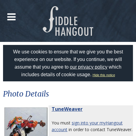
We use cookies to ensure that we give you the best
experience on our website. If you continue, we will
assume that you agree to
our privacy policy
which
includes details of cookie usage.
Hide this notice
Photo Details
TuneWeaver
You must
sign into your myHangout
account
in order to contact TuneWeaver.