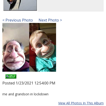
< Previous Photo
Next Photo >
Posted 1/23/2021 12:54:00 PM
me and grandson in lockdown
View All Photos In This Album