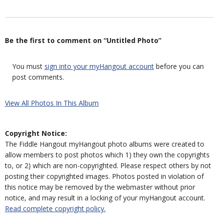
Be the first to comment on “Untitled Photo”
You must
sign into your myHangout account
before you can
post comments.
View All Photos In This Album
Copyright Notice:
The Fiddle Hangout myHangout photo albums were created to
allow members to post photos which 1) they own the copyrights
to, or 2) which are non-copyrighted. Please respect others by not
posting their copyrighted images. Photos posted in violation of
this notice may be removed by the webmaster without prior
notice, and may result in a locking of your myHangout account.
Read complete copyright policy.