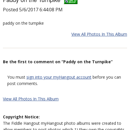
Posted 5/6/2017 6:44:08 PM
paddy on the turnpike
View All Photos In This Album
Be the first to comment on “Paddy on the Turnpike”
You must
sign into your myHangout account
before you can
post comments.
View All Photos In This Album
Copyright Notice:
The Fiddle Hangout myHangout photo albums were created to
allow members to post photos which 1) they own the copyrights