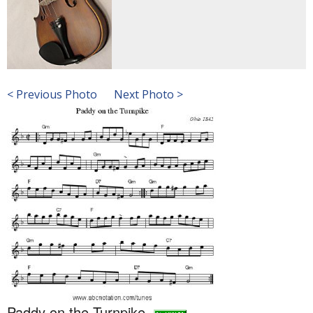
< Previous Photo
Next Photo >
Paddy on the Turnpike