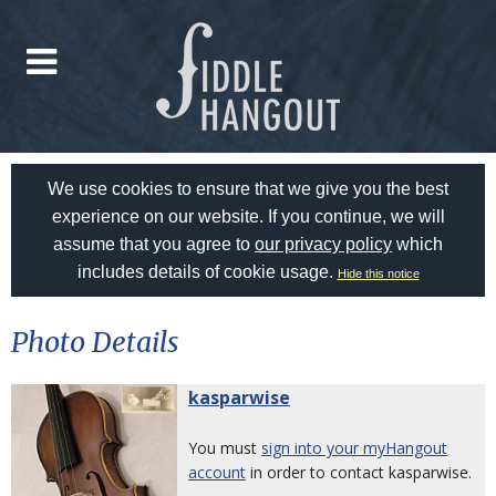
We use cookies to ensure that we give you the best
experience on our website. If you continue, we will
assume that you agree to
our privacy policy
which
includes details of cookie usage.
Hide this notice
Photo Details
kasparwise
You must
sign into your myHangout
account
in order to contact kasparwise.