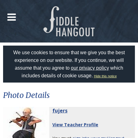
We use cookies to ensure that we give you the best
experience on our website. If you continue, we will
assume that you agree to
our privacy policy
which
includes details of cookie usage.
Hide this notice
Photo Details
fujers
View Teacher Profile