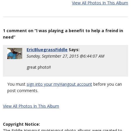
View All Photos In This Album
1 comment on “I was playing a benefit to help a freind in
need”
EricBluegrassFiddle
Says:
Sunday, September 27, 2015 @6:44:07 AM
great photo!!
You must
sign into your myHangout account
before you can
post comments.
View All Photos In This Album
Copyright Notice:
The Fiddle Hangout myHangout photo albums were created to