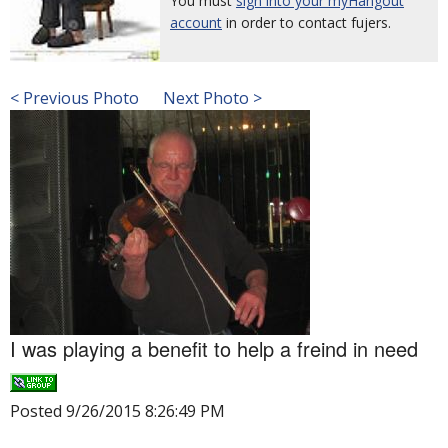
You must
sign into your myHangout
account
in order to contact fujers.
< Previous Photo
Next Photo >
I was playing a benefit to help a freind in need
Posted 9/26/2015 8:26:49 PM