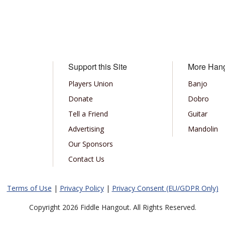
Support this Site
More Han
Players Union
Banjo
Donate
Dobro
Tell a Friend
Guitar
Advertising
Mandolin
Our Sponsors
Contact Us
Terms of Use
|
Privacy Policy
|
Privacy Consent (EU/GDPR Only)
Copyright 2026 Fiddle Hangout. All Rights Reserved.