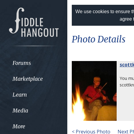
We use cookies to ensure th
agree 
Photo Details
Forums
scott
Marketplace
You m
scottkn
Learn
Media
More
< Previous Photo
Next P