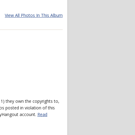
View All Photos In This Album
) they own the copyrights to,
s posted in violation of this
 myHangout account.
Read