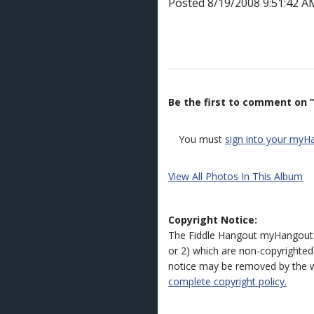
Posted 8/19/2008 9:51:42 A
Be the first to comment on “
You must
sign into your myH
View All Photos In This Album
Copyright Notice:
The Fiddle Hangout myHangout 
or 2) which are non-copyrighted.
notice may be removed by the w
complete copyright policy.