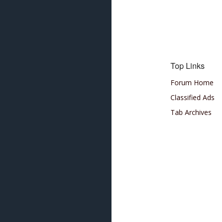
Top Links
Forum Home
Classified Ads
Tab Archives