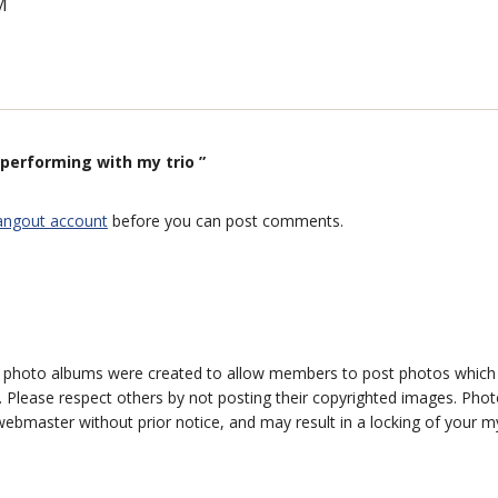
M
performing with my trio ”
angout account
before you can post comments.
photo albums were created to allow members to post photos which 1
 Please respect others by not posting their copyrighted images. Photo
ebmaster without prior notice, and may result in a locking of your