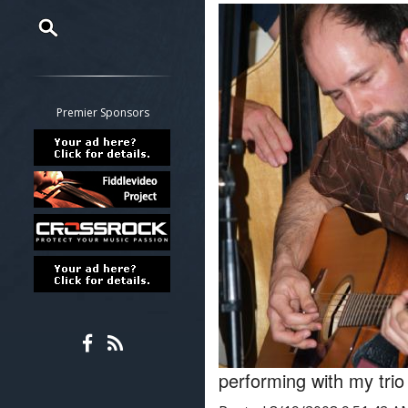
Restrict search to:
Forum
Classifieds
Premier Sponsors
Tab
All other pages
performing with my tr