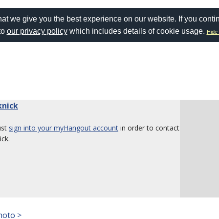
at we give you the best experience on our website. If you conti
to
our privacy policy
which includes details of cookie usage.
Hide 
knick
ust
sign into your myHangout account
in order to contact
ick.
hoto >