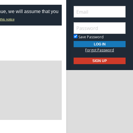
nue, we will assume that you
this notice
Save Password
Forgot Password