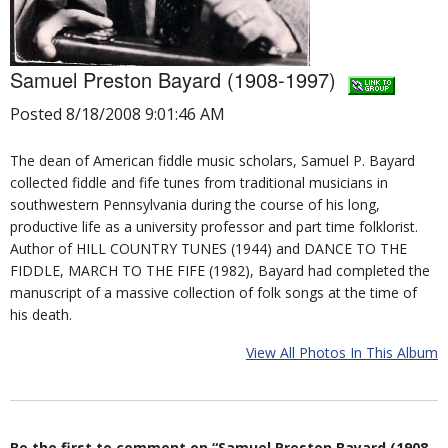
Samuel Preston Bayard (1908-1997)
Posted 8/18/2008 9:01:46 AM
The dean of American fiddle music scholars, Samuel P. Bayard
collected fiddle and fife tunes from traditional musicians in
southwestern Pennsylvania during the course of his long,
productive life as a university professor and part time folklorist.
Author of HILL COUNTRY TUNES (1944) and DANCE TO THE
FIDDLE, MARCH TO THE FIFE (1982), Bayard had completed the
manuscript of a massive collection of folk songs at the time of
his death.
View All Photos In This Album
Be the first to comment on “Samuel Preston Bayard (1908-