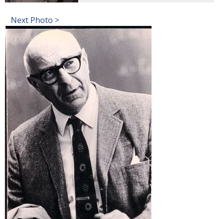
Next Photo >