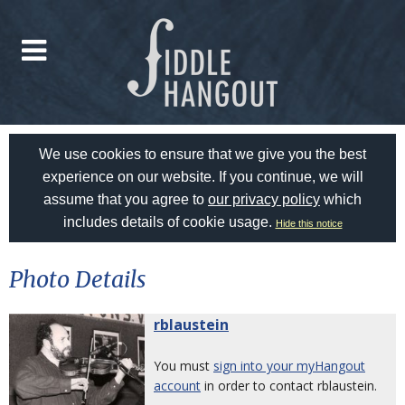
We use cookies to ensure that we give you the best
experience on our website. If you continue, we will
assume that you agree to
our privacy policy
which
includes details of cookie usage.
Hide this notice
Photo Details
rblaustein
You must
sign into your myHangout
account
in order to contact rblaustein.