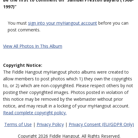
1997)”
You must
sign into your myHangout account
before you can
post comments.
View All Photos In This Album
Copyright Notice:
The Fiddle Hangout myHangout photo albums were created to
allow members to post photos which 1) they own the copyrights
to, or 2) which are non-copyrighted. Please respect others by not
posting their copyrighted images. Photos posted in violation of
this notice may be removed by the webmaster without prior
notice, and may result in a locking of your myHangout account.
Read complete copyright policy.
Terms of Use
|
Privacy Policy
|
Privacy Consent (EU/GDPR Only)
Copyright 2026 Fiddle Hangout. All Rights Reserved.