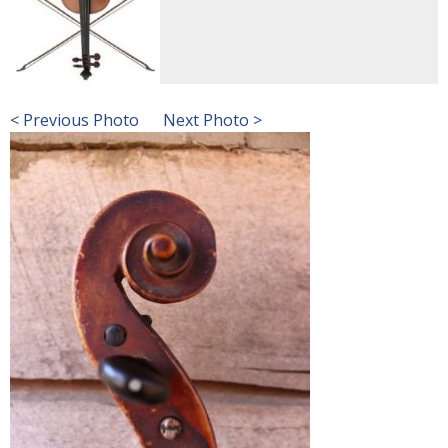
< Previous Photo
Next Photo >