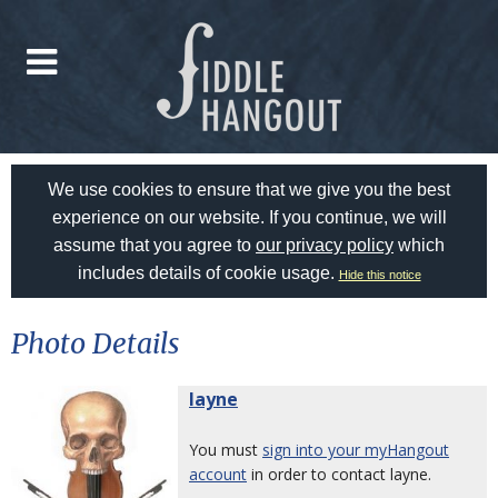
We use cookies to ensure that we give you the best
experience on our website. If you continue, we will
assume that you agree to
our privacy policy
which
includes details of cookie usage.
Hide this notice
Photo Details
layne
You must
sign into your myHangout
account
in order to contact layne.