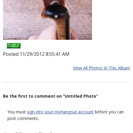
Posted 11/29/2012 8:55:41 AM
View All Photos In This Album
Be the first to comment on “Untitled Photo”
You must
sign into your myHangout account
before you can
post comments.