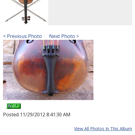
< Previous Photo
Next Photo >
Posted 11/29/2012 8:41:30 AM
View All Photos In This Album