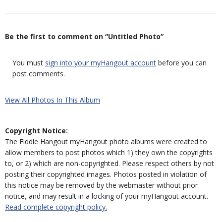
Be the first to comment on “Untitled Photo”
You must
sign into your myHangout account
before you can
post comments.
View All Photos In This Album
Copyright Notice:
The Fiddle Hangout myHangout photo albums were created to
allow members to post photos which 1) they own the copyrights
to, or 2) which are non-copyrighted. Please respect others by not
posting their copyrighted images. Photos posted in violation of
this notice may be removed by the webmaster without prior
notice, and may result in a locking of your myHangout account.
Read complete copyright policy.