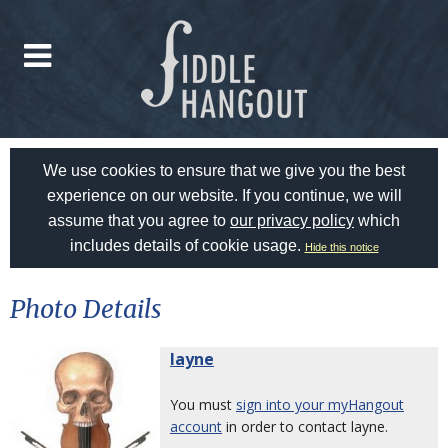
We use cookies to ensure that we give you the best
experience on our website. If you continue, we will
assume that you agree to
our privacy policy
which
includes details of cookie usage.
Hide this notice
Photo Details
layne
You must
sign into your myHangout
account
in order to contact layne.