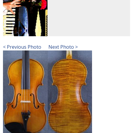
< Previous Photo
Next Photo >