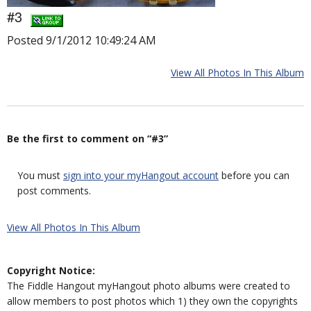
#3
Posted 9/1/2012 10:49:24 AM
View All Photos In This Album
Be the first to comment on “#3”
You must
sign into your myHangout account
before you can
post comments.
View All Photos In This Album
Copyright Notice:
The Fiddle Hangout myHangout photo albums were created to
allow members to post photos which 1) they own the copyrights