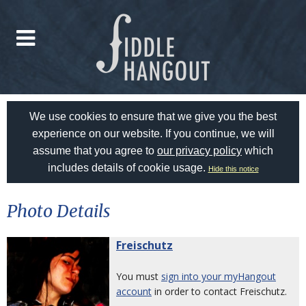
We use cookies to ensure that we give you the best
experience on our website. If you continue, we will
assume that you agree to
our privacy policy
which
includes details of cookie usage.
Hide this notice
Photo Details
Freischutz
You must
sign into your myHangout
account
in order to contact Freischutz.