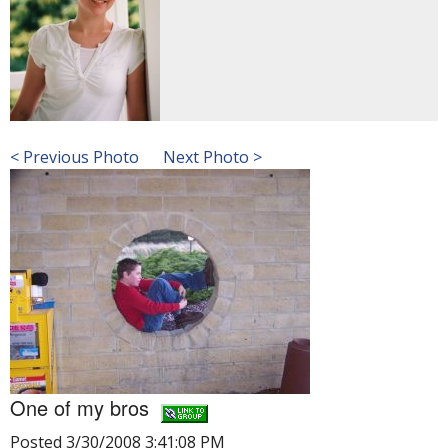
< Previous Photo
Next Photo >
One of my bros
Posted 3/30/2008 3:41:08 PM