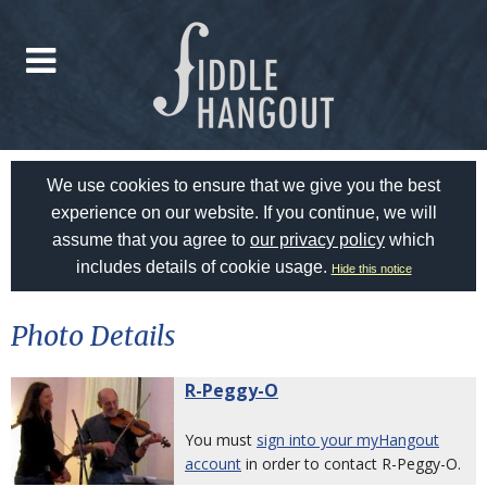
We use cookies to ensure that we give you the best
experience on our website. If you continue, we will
assume that you agree to
our privacy policy
which
includes details of cookie usage.
Hide this notice
Photo Details
R-Peggy-O
You must
sign into your myHangout
account
in order to contact R-Peggy-O.