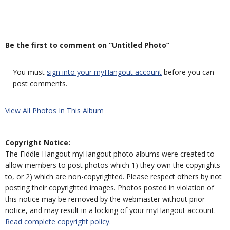
Be the first to comment on “Untitled Photo”
You must
sign into your myHangout account
before you can
post comments.
View All Photos In This Album
Copyright Notice:
The Fiddle Hangout myHangout photo albums were created to
allow members to post photos which 1) they own the copyrights
to, or 2) which are non-copyrighted. Please respect others by not
posting their copyrighted images. Photos posted in violation of
this notice may be removed by the webmaster without prior
notice, and may result in a locking of your myHangout account.
Read complete copyright policy.