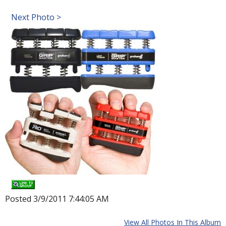
Next Photo >
Posted 3/9/2011 7:44:05 AM
View All Photos In This Album