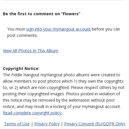
Be the first to comment on “Flowers”
You must
sign into your myHangout account
before you can
post comments.
View All Photos In This Album
Copyright Notice:
The Fiddle Hangout myHangout photo albums were created to
allow members to post photos which 1) they own the copyrights
to, or 2) which are non-copyrighted. Please respect others by not
posting their copyrighted images. Photos posted in violation of
this notice may be removed by the webmaster without prior
notice, and may result in a locking of your myHangout account.
Read complete copyright policy.
Terms of Use
|
Privacy Policy
|
Privacy Consent (EU/GDPR Only)