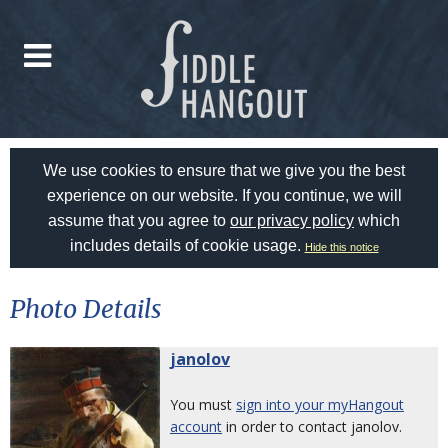
We use cookies to ensure that we give you the best
experience on our website. If you continue, we will
assume that you agree to
our privacy policy
which
includes details of cookie usage.
Hide this notice
Photo Details
janolov
You must
sign into your myHangout
account
in order to contact janolov.