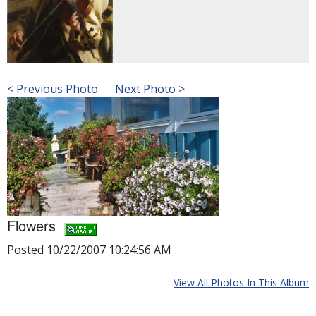
< Previous Photo
Next Photo >
Flowers
Posted 10/22/2007 10:24:56 AM
View All Photos In This Album