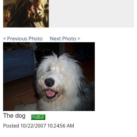
< Previous Photo
Next Photo >
The dog
Posted 10/22/2007 10:24:56 AM