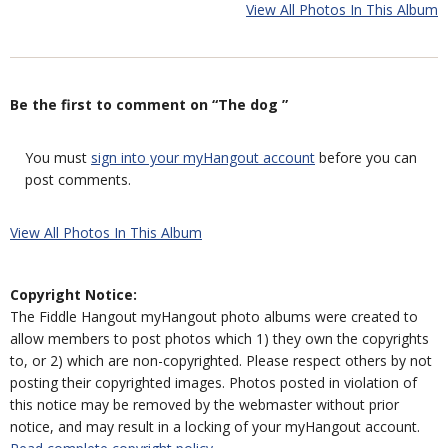
View All Photos In This Album
Be the first to comment on “The dog ”
You must
sign into your myHangout account
before you can
post comments.
View All Photos In This Album
Copyright Notice:
The Fiddle Hangout myHangout photo albums were created to
allow members to post photos which 1) they own the copyrights
to, or 2) which are non-copyrighted. Please respect others by not
posting their copyrighted images. Photos posted in violation of
this notice may be removed by the webmaster without prior
notice, and may result in a locking of your myHangout account.