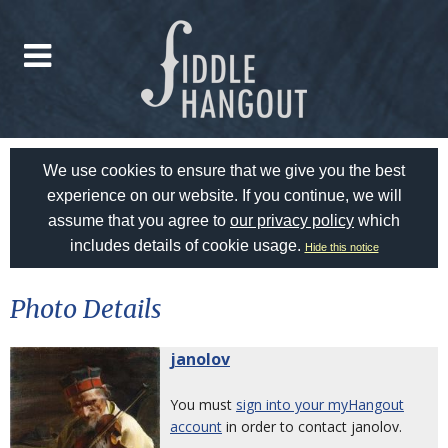
We use cookies to ensure that we give you the best
experience on our website. If you continue, we will
assume that you agree to
our privacy policy
which
includes details of cookie usage.
Hide this notice
Photo Details
janolov
You must
sign into your myHangout
account
in order to contact janolov.