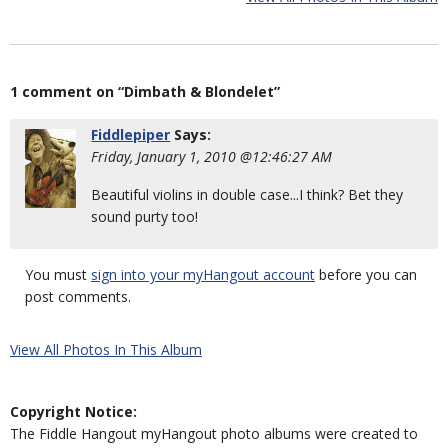
1 comment on “Dimbath & Blondelet”
Fiddlepiper
Says:
Friday, January 1, 2010 @12:46:27 AM
Beautiful violins in double case...I think? Bet they
sound purty too!
You must
sign into your myHangout account
before you can
post comments.
View All Photos In This Album
Copyright Notice:
The Fiddle Hangout myHangout photo albums were created to