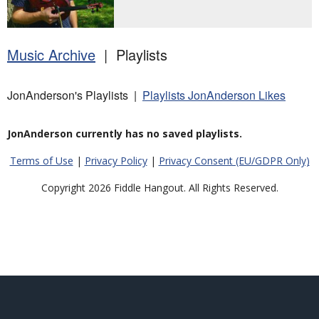
Music Archive
| Playlists
JonAnderson's Playlists |
Playlists JonAnderson Likes
JonAnderson currently has no saved playlists.
Terms of Use
|
Privacy Policy
|
Privacy Consent (EU/GDPR Only)
Copyright 2026 Fiddle Hangout. All Rights Reserved.