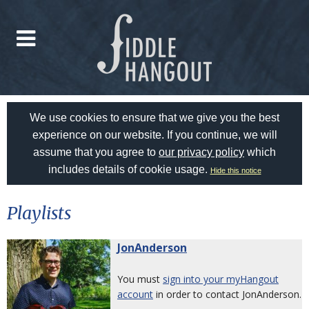
We use cookies to ensure that we give you the best
experience on our website. If you continue, we will
assume that you agree to
our privacy policy
which
includes details of cookie usage.
Hide this notice
Playlists
JonAnderson
You must
sign into your myHangout
account
in order to contact JonAnderson.