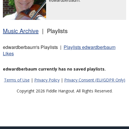
edwardberbaum.
Music Archive
| Playlists
edwardberbaum's Playlists |
Playlists edwardberbaum
Likes
edwardberbaum currently has no saved playlists.
Terms of Use
|
Privacy Policy
|
Privacy Consent (EU/GDPR Only)
Copyright 2026 Fiddle Hangout. All Rights Reserved.