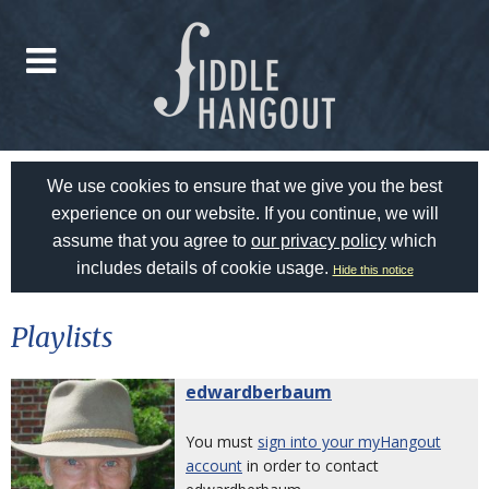
We use cookies to ensure that we give you the best
experience on our website. If you continue, we will
assume that you agree to
our privacy policy
which
includes details of cookie usage.
Hide this notice
Playlists
edwardberbaum
You must
sign into your myHangout
account
in order to contact